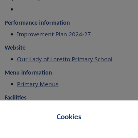
Performance information
Improvement Plan 2024-27
Website
Our Lady of Loretto Primary School
Menu information
Primary Menus
Facilities
Book indoor and outdoor facilities
Cookies
Associated Secondary School
St Peter the Apostle High School