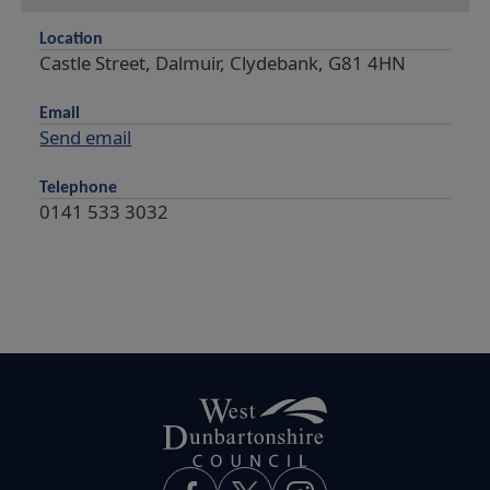
Location
Castle Street, Dalmuir, Clydebank, G81 4HN
Email
Send email
Telephone
0141 533 3032