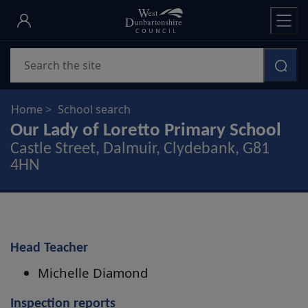
Skip
to
main
Search
content
Home
School search
Our Lady of Loretto Primary School
Castle Street, Dalmuir, Clydebank, G81
4HN
Head Teacher
Michelle Diamond
Inspection reports