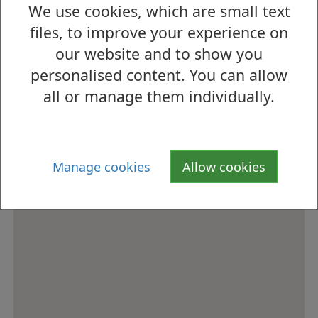
We use cookies, which are small text
How to find us
files, to improve your experience on
our website and to show you
personalised content. You can allow
all or manage them individually.
Manage cookies
Allow cookies