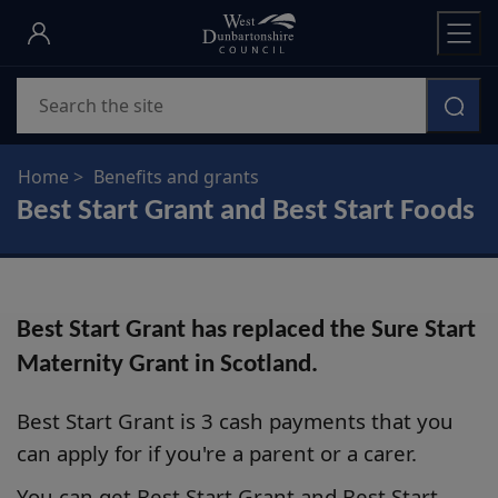
Skip
to
main
Search
content
Home
Benefits and grants
Best Start Grant and Best Start Foods
Best Start Grant has replaced the Sure Start
Maternity Grant in Scotland.
Best Start Grant is 3 cash payments that you
can apply for if you're a parent or a carer.
You can get Best Start Grant and Best Start