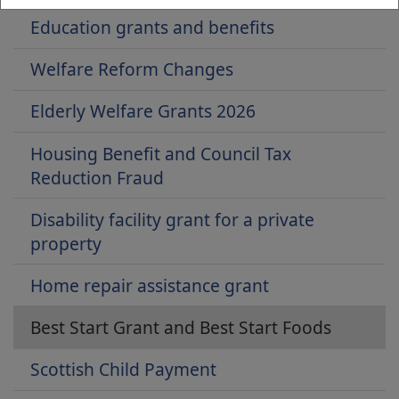
Education grants and benefits
Welfare Reform Changes
Elderly Welfare Grants 2026
Housing Benefit and Council Tax
Reduction Fraud
Disability facility grant for a private
property
Home repair assistance grant
Best Start Grant and Best Start Foods
Scottish Child Payment