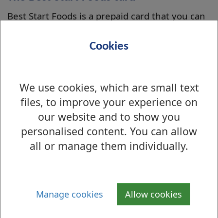
Best Start Foods is a prepaid card that you can
use to buy healthy foods for children under 3.
You can use the card in shops and online.
Cookies
Apply
Apply online on the
mygov.scot website
.
We use cookies, which are small text
files, to improve your experience on
our website and to show you
Is there anything wrong with this page?
personalised content. You can allow
Benefits and grants
all or manage them individually.
Housing Benefit
Council Tax Reduction
Manage cookies
Allow cookies
Benefits - Advice and Assistance