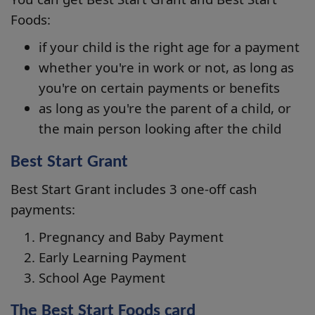
Foods:
if your child is the right age for a payment
whether you're in work or not, as long as
you're on certain payments or benefits
as long as you're the parent of a child, or
the main person looking after the child
Best Start Grant
Best Start Grant includes 3 one-off cash
payments:
Pregnancy and Baby Payment
Early Learning Payment
School Age Payment
The Best Start Foods card