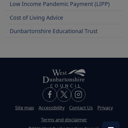
Low Income Pandemic Payment (LIPP)
Cost of Living Advice
Dunbartonshire Educational Trust
Site map
Accessibility
Contact Us
Privacy
Terms and disclaimer