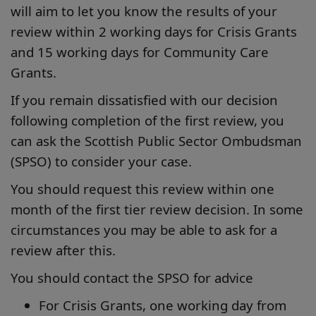
will aim to let you know the results of your
review within 2 working days for Crisis Grants
and 15 working days for Community Care
Grants.
If you remain dissatisfied with our decision
following completion of the first review, you
can ask the Scottish Public Sector Ombudsman
(SPSO) to consider your case.
You should request this review within one
month of the first tier review decision. In some
circumstances you may be able to ask for a
review after this.
You should contact the SPSO for advice
For Crisis Grants, one working day from