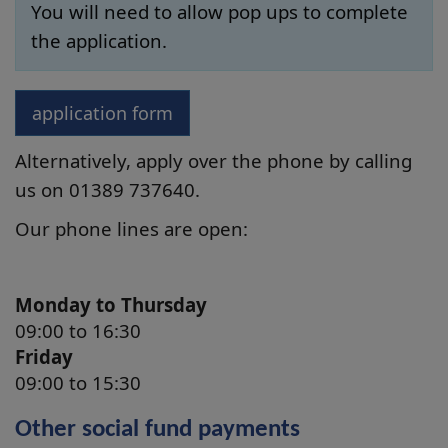
You will need to allow pop ups to complete
the application.
application form
Alternatively, apply over the phone by calling
us on 01389
737640
.
Our phone lines are open:
Monday to Thursday
09:00 to 16:30
Friday
09:00 to 15:30
Other social fund payments