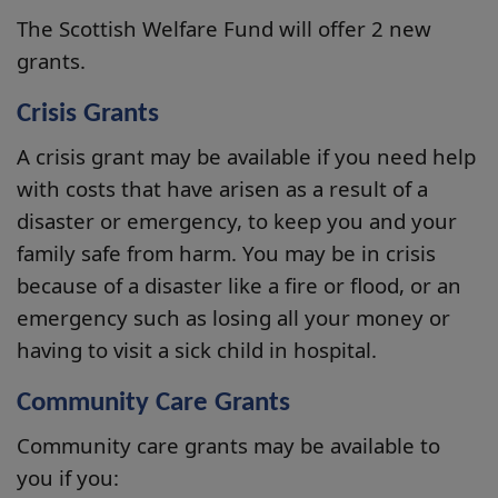
The Scottish Welfare Fund will offer 2 new
grants.
Crisis Grants
A crisis grant may be available if you need help
with costs that have arisen as a result of a
disaster or emergency, to keep you and your
family safe from harm. You may be in crisis
because of a disaster like a fire or flood, or an
emergency such as losing all your money or
having to visit a sick child in hospital.
Community Care Grants
Community care grants may be available to
you if you: