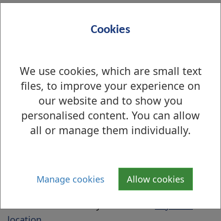
The DWP are still dealing with certain
payments which include:
Cookies
Sure Start maternity grants
Funeral payments
We use cookies, which are small text
Cold weather payments
files, to improve your experience on
Winter fuel payments
our website and to show you
Budgeting loans
personalised content. You can allow
Short-term advances of benefit
all or manage them individually.
PayPoint
Awards for Crisis Grants will be paid using
PayPoint and further details will be given to
Manage cookies
Allow cookies
you when you are told of the award.
Click the link to find your nearest
PayPoint
location