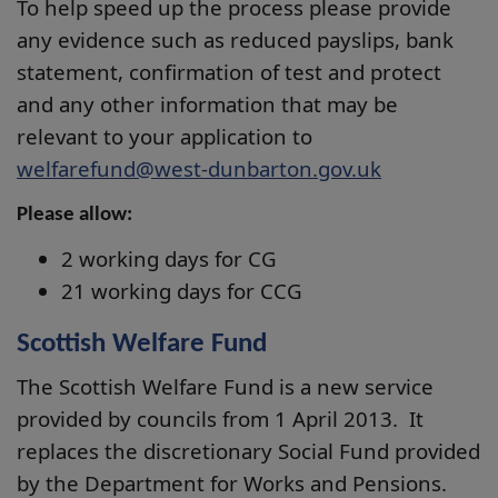
To help speed up the process please provide
any evidence such as reduced payslips, bank
statement, confirmation of test and protect
and any other information that may be
relevant to your application to
welfarefund@west-dunbarton.gov.uk
Please allow:
2 working days for CG
21 working days for CCG
Scottish Welfare Fund
The Scottish Welfare Fund is a new service
provided by councils from 1 April 2013. It
replaces the discretionary Social Fund provided
by the Department for Works and Pensions.