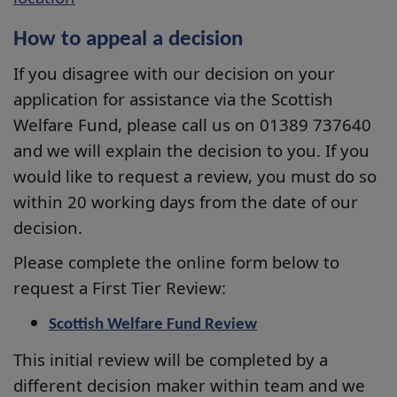
How to appeal a decision
If you disagree with our decision on your
application for assistance via the Scottish
Welfare Fund, please call us on 01389 737640
and we will explain the decision to you. If you
would like to request a review, you must do so
within 20 working days from the date of our
decision.
Please complete the online form below to
request a First Tier Review:
Scottish Welfare Fund Review
This initial review will be completed by a
different decision maker within team and we