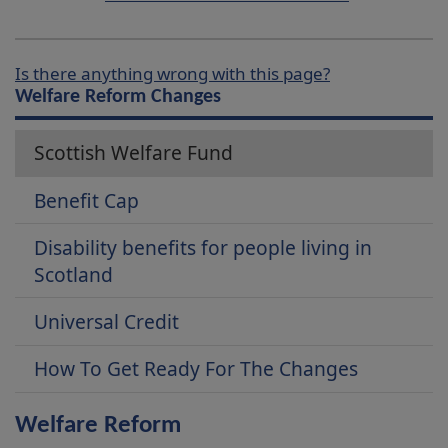
Is there anything wrong with this page?
Welfare Reform Changes
Scottish Welfare Fund
Benefit Cap
Disability benefits for people living in
Scotland
Universal Credit
How To Get Ready For The Changes
Welfare Reform