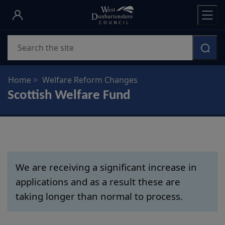
Skip
to
main
Search
content
Home
Welfare Reform Changes
Scottish Welfare Fund
We are receiving a significant increase in
applications and as a result these are
taking longer than normal to process.