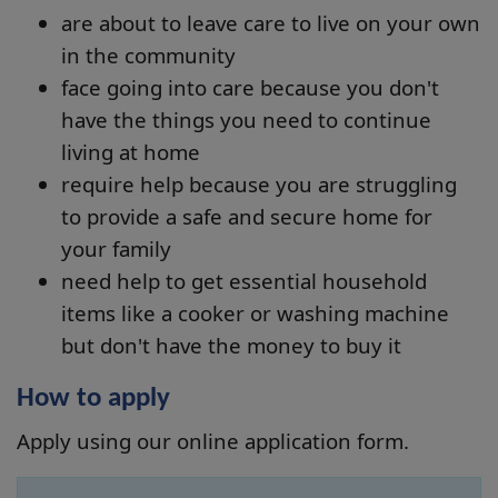
are about to leave care to live on your own
in the community
face going into care because you don't
have the things you need to continue
living at home
require help because you are struggling
to provide a safe and secure home for
your family
need help to get essential household
items like a cooker or washing machine
but don't have the money to buy it
How to apply
Apply using our online application form.