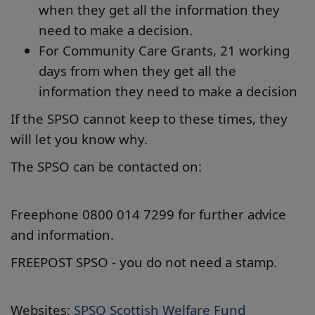
when they get all the information they
need to make a decision.
For Community Care Grants, 21 working
days from when they get all the
information they need to make a decision
If the SPSO cannot keep to these times, they
will let you know why.
The SPSO can be contacted on:
Freephone 0800 014 7299 for further advice
and information.
FREEPOST SPSO - you do not need a stamp.
Websites:
SPSO Scottish Welfare Fund