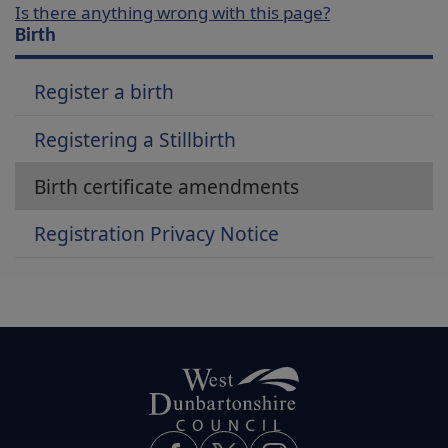
Is there anything wrong with this page?
Birth
Register a birth
Registering a Stillbirth
Birth certificate amendments
Registration Privacy Notice