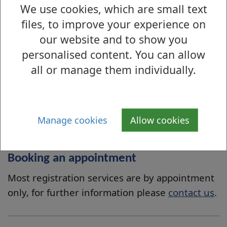
We use cookies, which are small text
both parents
files, to improve your experience on
where neither parent has such
our website and to show you
responsibilities, any other person who has
personalised content. You can allow
such responsibilities.
all or manage them individually.
If the person is over 16 years of age, they must apply
on their own behalf.
More information can be found on the
National
Manage cookies
Allow cookies
Records of Scotland website
.
Booking an appointment
Most registration services are by appointment
only, for further information please
contact us
.