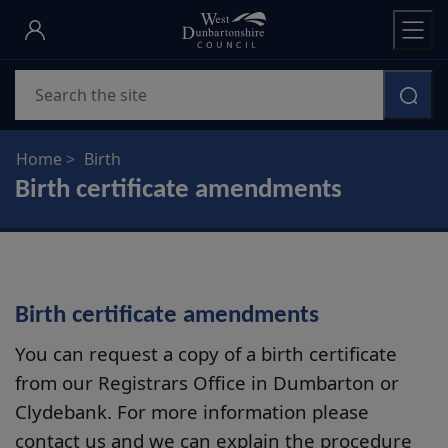
Skip
to
main
Search
content
Home
Birth
Birth certificate amendments
Birth certificate amendments
You can request a copy of a birth certificate
from our Registrars Office in Dumbarton or
Clydebank. For more information please
contact us and we can explain the procedure