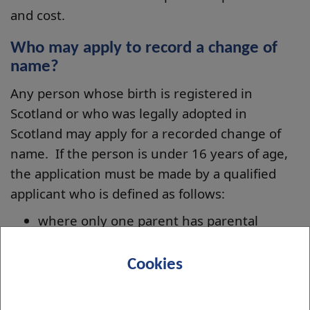
and cost.
Who may apply to record a change of
name?
Any person whose birth is registered in
Scotland or who was legally adopted in
Scotland may apply for a recorded change of
name. If the person is under 16 years of age,
the application must be made by a qualified
applicant who is defined as follows:
where only one parent has parental
responsibilities in relation to the child,
that parent
Cookies
where both parents have such
responsibilities in relation to the child,