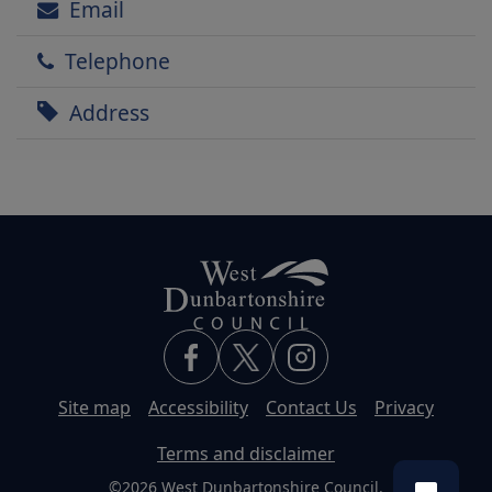
Email
Telephone
Address
Site map
Accessibility
Contact Us
Privacy
Terms and disclaimer
©2026 West Dunbartonshire Council.