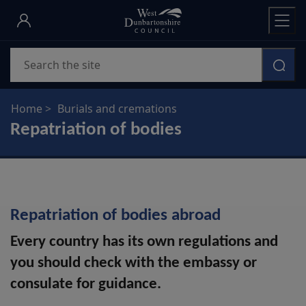
Skip
to
main
Search
content
Home
Burials and cremations
Repatriation of bodies
Repatriation of bodies abroad
Every country has its own regulations and
you should check with the embassy or
consulate for guidance.