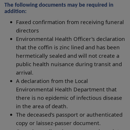
The following documents may be required in
addition:
Faxed confirmation from receiving funeral
directors
Environmental Health Officer's declaration
that the coffin is zinc lined and has been
hermetically sealed and will not create a
public health nuisance during transit and
arrival.
A declaration from the Local
Environmental Health Department that
there is no epidemic of infectious disease
in the area of death.
The deceased's passport or authenticated
copy or laissez-passer document.