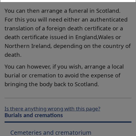
You can then arrange a funeral in Scotland.
For this you will need either an authenticated
translation of a foreign death certificate or a
death certificate issued in England,Wales or
Northern Ireland, depending on the country of
death.
You can however, if you wish, arrange a local
burial or cremation to avoid the expense of
bringing the body back to Scotland.
Is there anything wrong with this page?
Burials and cremations
Cemeteries and crematorium