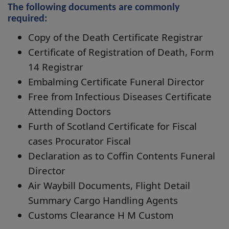
The following documents are commonly
required:
Copy of the Death Certificate Registrar
Certificate of Registration of Death, Form
14 Registrar
Embalming Certificate Funeral Director
Free from Infectious Diseases Certificate
Attending Doctors
Furth of Scotland Certificate for Fiscal
cases Procurator Fiscal
Declaration as to Coffin Contents Funeral
Director
Air Waybill Documents, Flight Detail
Summary Cargo Handling Agents
Customs Clearance H M Custom