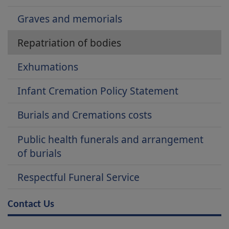
Graves and memorials
Repatriation of bodies
Exhumations
Infant Cremation Policy Statement
Burials and Cremations costs
Public health funerals and arrangement
of burials
Respectful Funeral Service
Contact Us