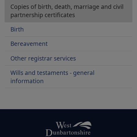
Copies of birth, death, marriage and civil
partnership certificates
Birth
Bereavement
Other registrar services
Wills and testaments - general
information