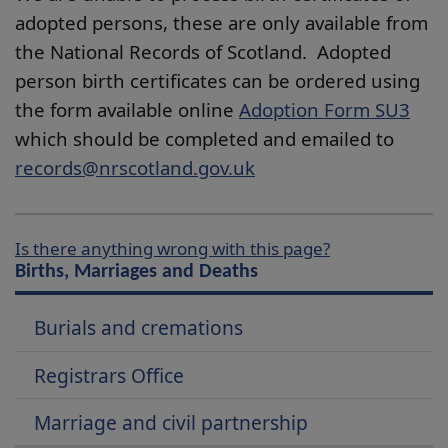
adopted persons, these are only available from
the National Records of Scotland. Adopted
person birth certificates can be ordered using
the form available online
Adoption Form SU3
which should be completed and emailed to
records@nrscotland.gov.uk
Is there anything wrong with this page?
Births, Marriages and Deaths
Burials and cremations
Registrars Office
Marriage and civil partnership