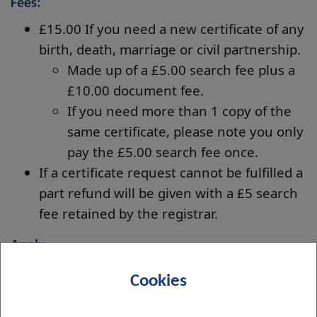
Fees:
£15.00 If you need a new certificate of any
birth, death, marriage or civil partnership.
Made up of a £5.00 search fee plus a
£10.00 document fee.
If you need more than 1 copy of the
same certificate, please note you only
pay the £5.00 search fee once.
If a certificate request cannot be fulfilled a
part refund will be given with a £5 search
fee retained by the registrar.
Apply
For your convenience you may order your new
Cookies
certificate(s) using the
Certificate Order form
.
Payment will be taken at the end of the form