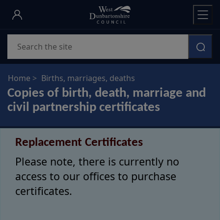
Skip
to
main
Search
content
Home
Births, marriages, deaths
Copies of birth, death, marriage and
civil partnership certificates
Replacement Certificates
Please note, there is currently no
access to our offices to purchase
certificates.