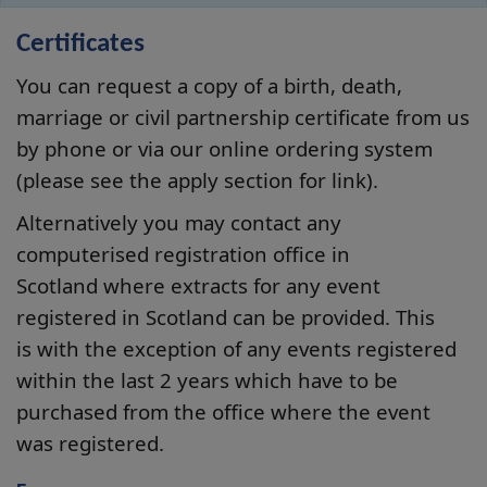
Certificates
You can request a copy of a birth, death,
marriage or civil partnership certificate from us
by phone or via our online ordering system
(please see the apply section for link).
Alternatively you may contact any
computerised registration office in
Scotland where extracts for any event
registered in Scotland can be provided. This
is with the exception of any events registered
within the last 2 years which have to be
purchased from the office where the event
was registered.