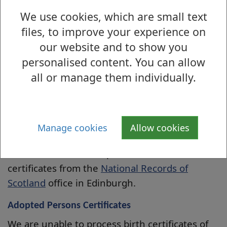
by credit/debit card. You can order 1 copy of
We use cookies, which are small text
each certificate type however, if you require
files, to improve your experience on
more than one certificate for a specific event,
our website and to show you
please contact us on 01389 738350 (Monday-
personalised content. You can allow
Friday).
all or manage them individually.
You can order certificates by telephone, pay
the fee by credit/debit card and we will post
the certificate(s) and receipts to you. Please
Manage cookies
Allow cookies
call 01389 738350.
You can also obtain copies of these
certificates from the
National Records of
Scotland
office in Edinburgh.
Adopted Persons Certificates
We are unable to process birth certificates of