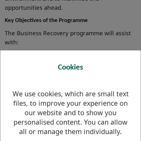
opportunities ahead.
Key Objectives of the Programme
The Business Recovery programme will assist
with:
Developing a Business Strategy for Recovery
Analysing Finance and Cash flow
Cookies
Reviewing Supply chains
Maximising ability to trade on-line
We use cookies, which are small text
Marketing & Promotional Strategy
files, to improve your experience on
Increasing Sales
our website and to show you
personalised content. You can allow
all or manage them individually.