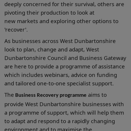
deeply concerned for their survival, others are
pivoting their production to look at
new markets and exploring other options to
'recover'.
As businesses across West Dunbartonshire
look to plan, change and adapt, West
Dunbartonshire Council and Business Gateway
are here to provide a programme of assistance
which includes webinars, advice on funding
and tailored one-to-one specialist support.
The
aims to
Business Recovery programme
provide West Dunbartonshire businesses with
a programme of support, which will help them
to adapt and respond to a rapidly changing
environment and to maximise the