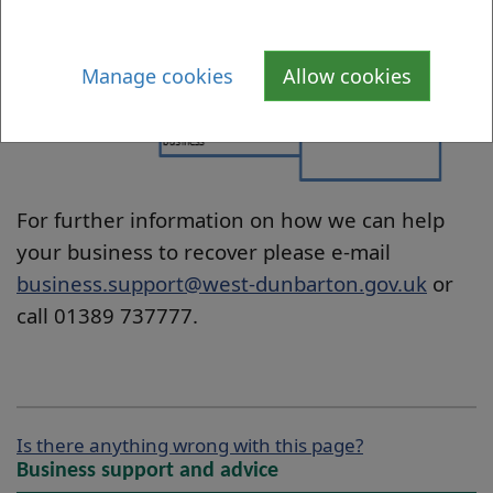
Manage cookies
Allow cookies
For further information on how we can help
your business to recover please e-mail
business.support@west-dunbarton.gov.uk
or
call 01389 737777.
Is there anything wrong with this page?
Business support and advice