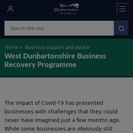
Skip
to
main
Search
content
Home
Business support and advice
West Dunbartonshire Business
Recovery Programme
The impact of Covid-19 has presented
businesses with challenges that they could
never have imagined just a few months ago.
While some businesses are obviously still