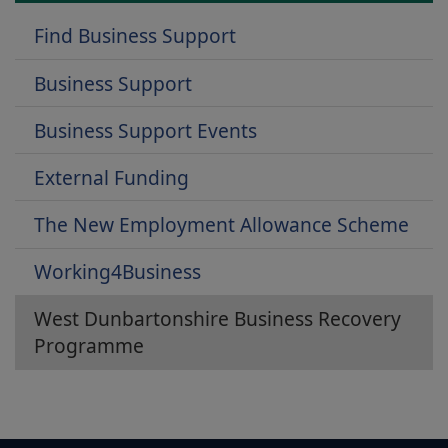
Find Business Support
Business Support
Business Support Events
External Funding
The New Employment Allowance Scheme
Working4Business
West Dunbartonshire Business Recovery
Programme