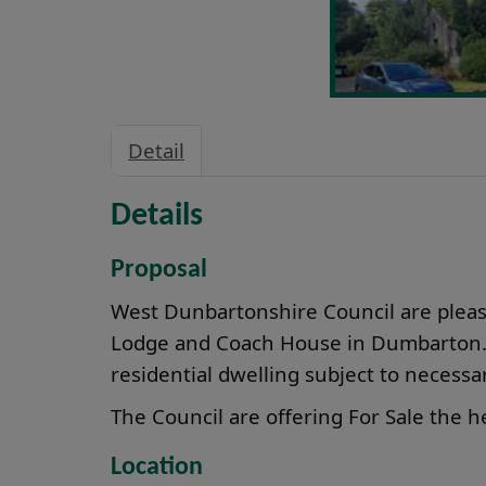
Detail
Details
Proposal
West Dunbartonshire Council are please
Lodge and Coach House in Dumbarton. T
residential dwelling subject to necess
The Council are offering For Sale the he
Location