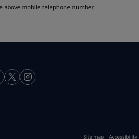
the above mobile telephone number.
Site map
Accessibility