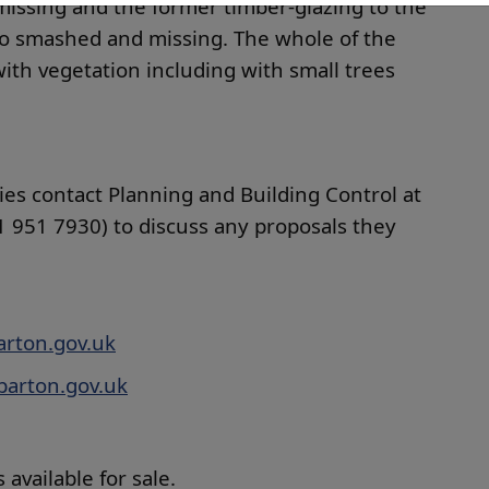
missing and the former timber-glazing to the
so smashed and missing. The whole of the
ith vegetation including with small trees
ies contact Planning and Building Control at
 951 7930) to discuss any proposals they
rton.gov.uk
arton.gov.uk
 available for sale.