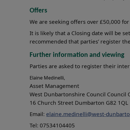
Offers
We are seeking offers over £50,000 for
It is likely that a Closing date will be se
recommended that parties’ register thei
Further information and viewing
Parties are asked to register their inte
Elaine Medinelli,
Asset Management
West Dunbartonshire Council Council O
16 Church Street Dumbarton G82 1QL
Email:
elaine.medinelli@west-dunbarto
Tel: 07534104405