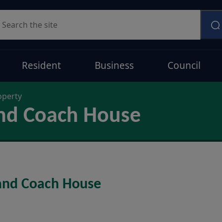
earch
Resident
Business
Council
operty
nd Coach House
 and Coach House