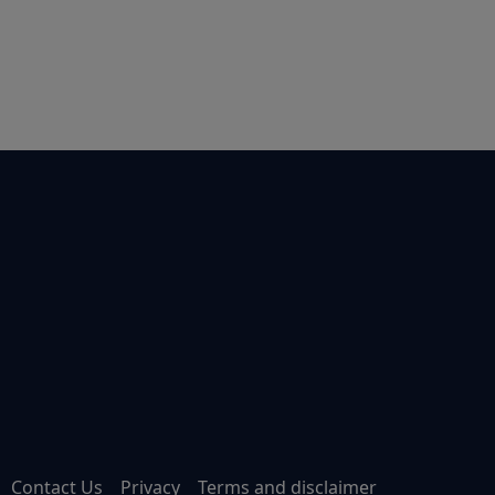
Contact Us
Privacy
Terms and disclaimer