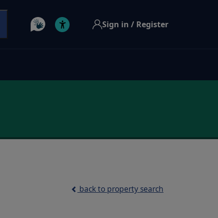
Sign in / Register
back to property search