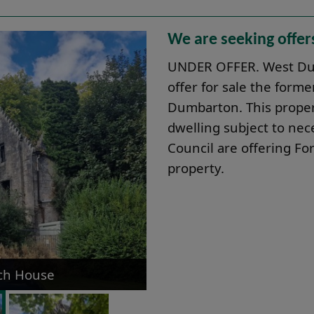
We are seeking offer
UNDER OFFER. West Dun
offer for sale the for
Dumbarton. This propert
dwelling subject to nec
Council are offering For
property.
ach House