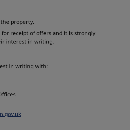
 the property.
t for receipt of offers and it is strongly
r interest in writing.
rest in writing with:
ffices
n.gov.uk