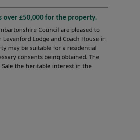
s over £50,000 for the property.
bartonshire Council are pleased to
mer Levenford Lodge and Coach House in
y may be suitable for a residential
essary consents being obtained. The
 Sale the heritable interest in the