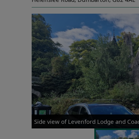
Side view of Levenford Lodge and Co