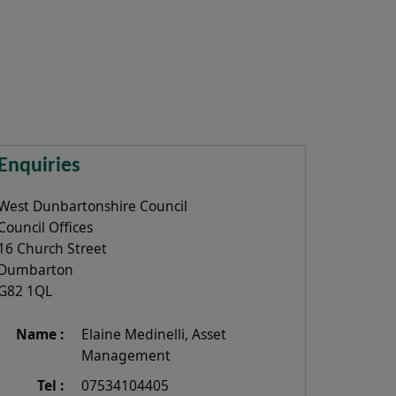
Enquiries
West Dunbartonshire Council
Council Offices
16 Church Street
Dumbarton
G82 1QL
Name :
Elaine Medinelli, Asset
Management
Tel :
07534104405