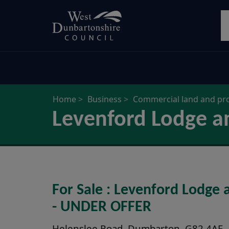
Skip
S
to
main
content
Home
Business
Commercial land and pr
Levenford Lodge a
For Sale : Levenford Lodge
- UNDER OFFER
Helenslee Road, Dumbarton, G82 4AE