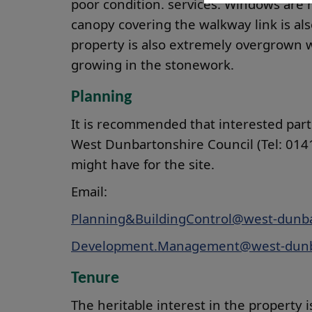
poor condition. services. Windows are 
canopy covering the walkway link is al
property is also extremely overgrown w
growing in the stonework.
Planning
It is recommended that interested part
West Dunbartonshire Council (Tel: 0141
might have for the site.
Email:
Planning&BuildingControl@west-dunba
Development.Management@west-dunb
Tenure
The heritable interest in the property is