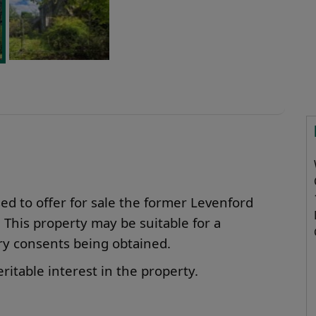
d to offer for sale the former Levenford
his property may be suitable for a
ary consents being obtained.
ritable interest in the property.