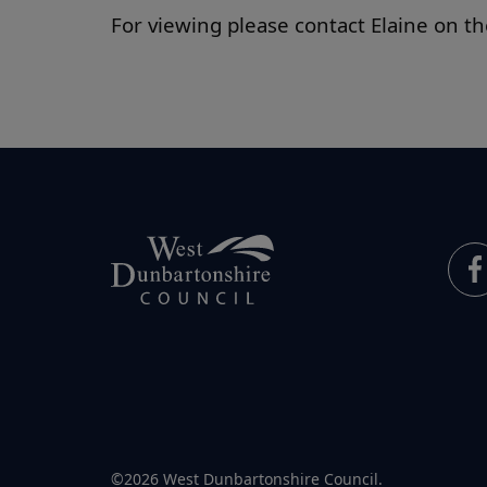
For viewing please contact Elaine on 
©2026 West Dunbartonshire Council.