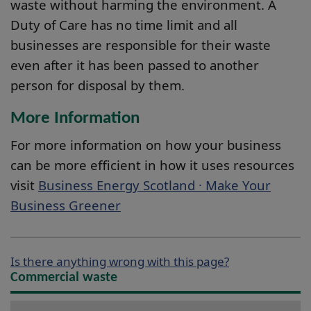
waste without harming the environment. A
Duty of Care has no time limit and all
businesses are responsible for their waste
even after it has been passed to another
person for disposal by them.
More Information
For more information on how your business
can be more efficient in how it uses resources
visit
Business Energy Scotland · Make Your
Business Greener
Is there anything wrong with this page?
Commercial waste