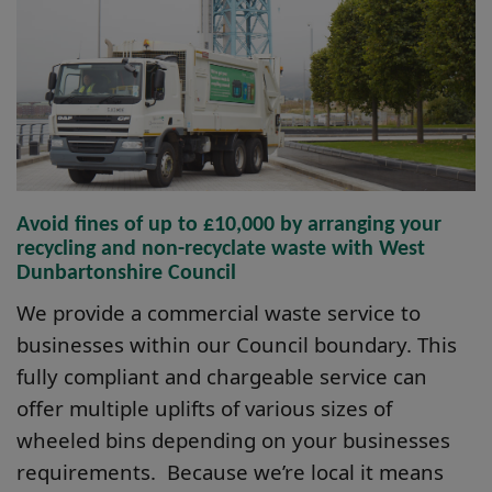
Avoid fines of up to £10,000 by arranging your
recycling and non-recyclate waste with West
Dunbartonshire Council
We provide a commercial waste service to
businesses within our Council boundary. This
fully compliant and chargeable service can
offer multiple uplifts of various sizes of
wheeled bins depending on your businesses
requirements. Because we’re local it means