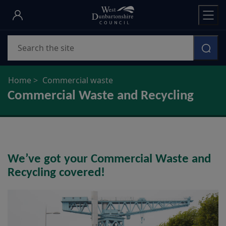
Skip
to
main
Search
content
Home
Commercial waste
Commercial Waste and Recycling
We’ve got your Commercial Waste and
Recycling covered!