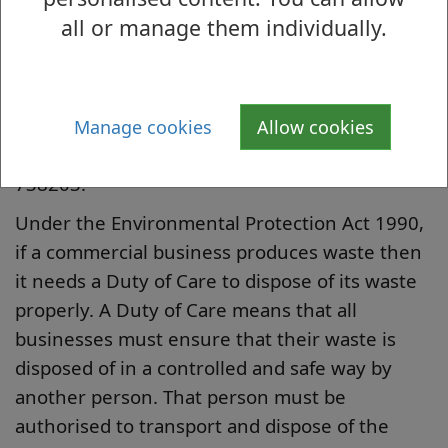
all or manage them individually.
wheeled bins depending on your businesses
requirements.
To order a wheeled bin or if a new business
and wanting to start a commercial bin
Manage cookies
Allow cookies
collection please call Waste Services on 01389
738203.
Under the Environmental Protection Act 1990,
if a commercial business produces waste then
it needs a Duty of Care to dispose of its waste
properly. A Duty of Care means that all
businesses must ensure that their waste is
disposed of in a controlled and safe way by
another person. That person must be
authorised to transport and dispose of the