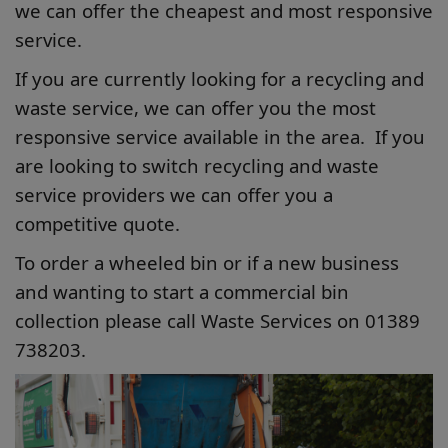
we can offer the cheapest and most responsive
service.
If you are currently looking for a recycling and
waste service, we can offer you the most
responsive service available in the area. If you
are looking to switch recycling and waste
service providers we can offer you a
competitive quote.
To order a wheeled bin or if a new business
and wanting to start a commercial bin
collection please call Waste Services on 01389
738203.