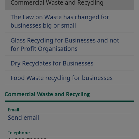
Commercial Waste and Recycling
The Law on Waste has changed for
businesses big or small
Glass Recycling for Businesses and not
for Profit Organisations
Dry Recyclates for Businesses
Food Waste recycling for businesses
Commercial Waste and Recycling
Email
Send email
Telephone