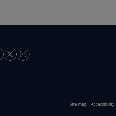
Site map
Accessibility