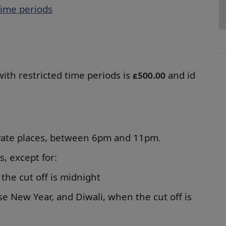
time periods
with restricted time periods is
and id
£500.00
rivate places, between 6pm and 11pm.
es, except for:
the cut off is midnight
se New Year, and Diwali, when the cut off is