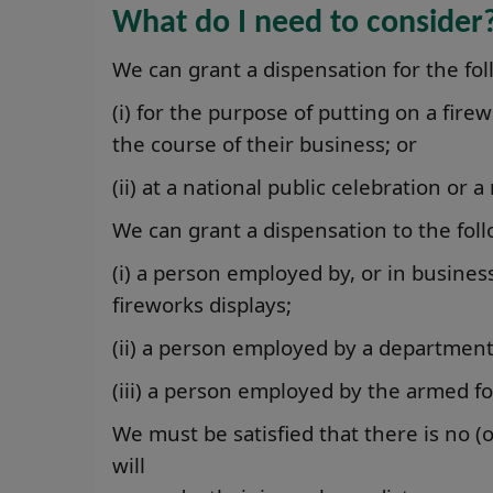
What do I need to consider
We can grant a dispensation for the fo
(i) for the purpose of putting on a fire
the course of their business; or
(ii) at a national public celebration o
We can grant a dispensation to the fol
(i) a person employed by, or in business
fireworks displays;
(ii) a person employed by a department
(iii) a person employed by the armed fo
We must be satisfied that there is no (o
will