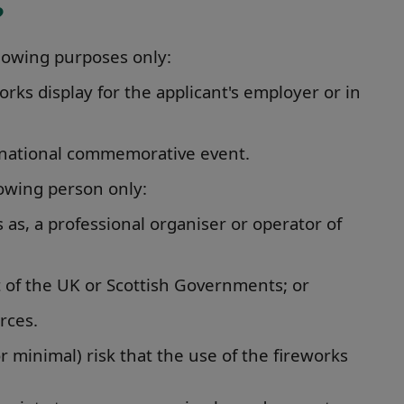
?
llowing purposes only:
works display for the applicant's employer or in
r a national commemorative event.
lowing person only:
 as, a professional organiser or operator of
 of the UK or Scottish Governments; or
rces.
r minimal) risk that the use of the fireworks