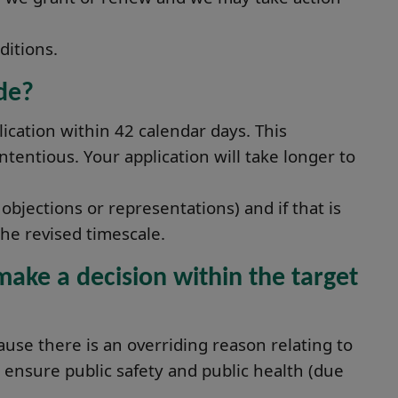
ditions.
de?
ication within 42 calendar days. This
ntentious. Your application will take longer to
objections or representations) and if that is
he revised timescale.
ake a decision within the target
ause there is an overriding reason relating to
 ensure public safety and public health (due