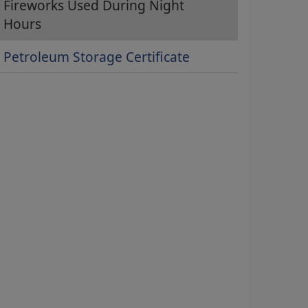
Fireworks Used During Night
Hours
Petroleum Storage Certificate