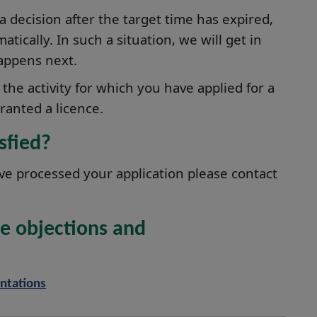
 a decision after the target time has expired,
tically. In such a situation, we will get in
appens next.
the activity for which you have applied for a
ranted a licence.
isfied?
ve processed your application please contact
e objections and
ntations