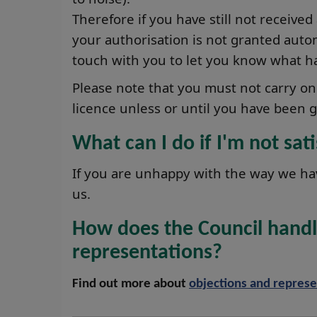
Therefore if you have still not received
your authorisation is not granted automa
touch with you to let you know what h
Please note that you must not carry on 
licence unless or until you have been g
What can I do if I'm not sat
If you are unhappy with the way we ha
us.
How does the Council handl
representations?
Find out more about
objections and represe