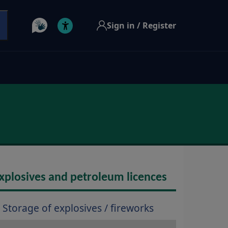
Sign in / Register
xplosives and petroleum licences
Storage of explosives / fireworks