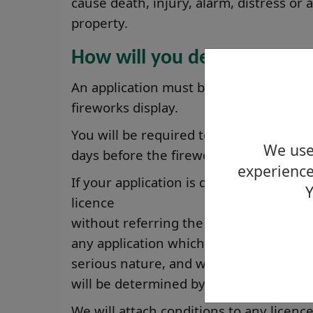
cause death, injury, alarm, distress or
property.
How will you deal with my a
An application must be received by us n
fireworks display.
You will be required to give public not
We use 
days before the fireworks display.
experience
If your application is deemed non-cont
Y
licence
without referring the decision to the
any application which has not resulted 
serious nature, and where is no conflic
will be determined by the Licensing Bo
We will attach conditions to any licen