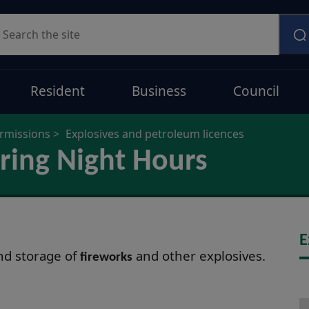
earch
Resident
Business
Council
ermissions
Explosives and petroleum licences
ring Night Hours
E
and storage of
and other explosives.
fireworks