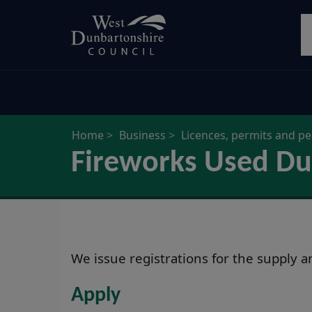
Skip
S
to
main
content
Home
Business
Licences, permits and p
Fireworks Used Du
We issue registrations for the supply 
Apply