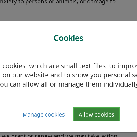
 anxiety to persons or animals, or damage to
pplication?
Cookies
ot later than six weeks prior to the proposed
ice in a local newspaper no later than seven
cookies, which are small text files, to impr
 on our website and to show you personalis
entious, we should be able to grant your
ou can allow all or manage them individuall
 Licensing Committee. 'Non-contentious' means
in any objections, or representations of a
Manage cookies
Allow cookies
t with council policy. Contentious applications
ard.
ce we grant or renew and we may take action