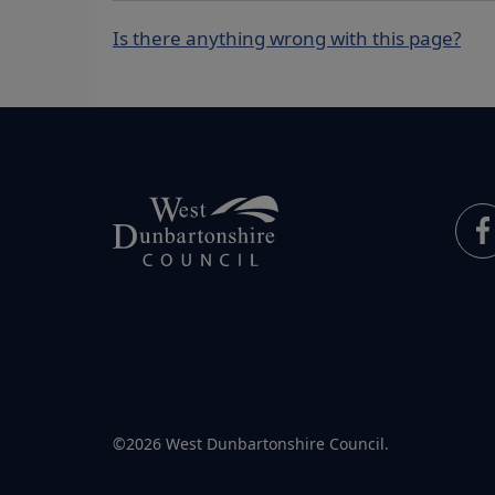
Is there anything wrong with this page?
©2026 West Dunbartonshire Council.