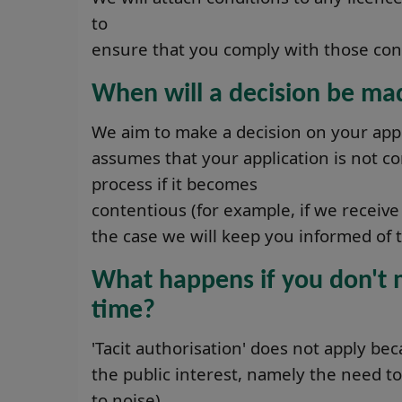
to
ensure that you comply with those con
When will a decision be ma
We aim to make a decision on your appl
assumes that your application is not co
process if it becomes
contentious (for example, if we receive 
the case we will keep you informed of t
What happens if you don't m
time?
'Tacit authorisation' does not apply bec
the public interest, namely the need to
to noise).