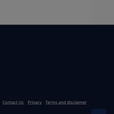
Contact Us
Privacy
Terms and disclaimer