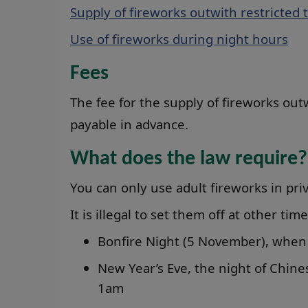
Supply of fireworks outwith restricted 
Use of fireworks during night hours
Fees
The fee for the supply of fireworks out
payable in advance.
What does the law require?
You can only use adult fireworks in p
It is illegal to set them off at other tim
Bonfire Night (5 November), when 
New Year’s Eve, the night of Chine
1am