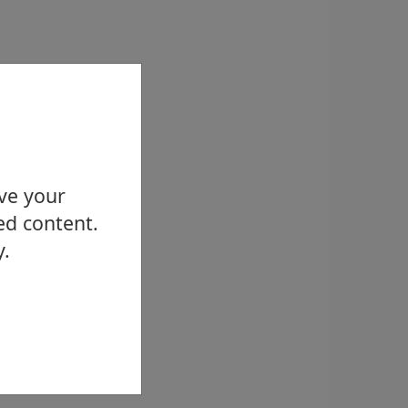
ove your
ed content.
y.