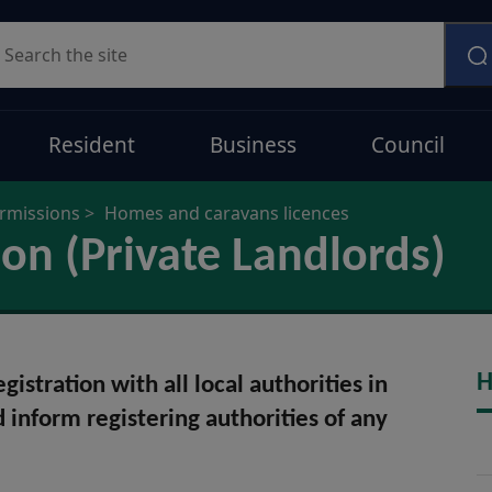
earch
Resident
Business
Council
ermissions
Homes and caravans licences
ion (Private Landlords)
H
istration with all local authorities in
d inform registering authorities of any