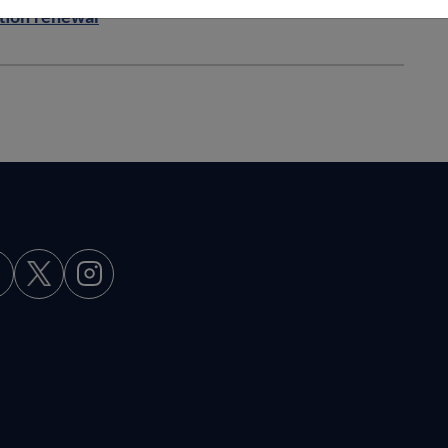
ation renewal