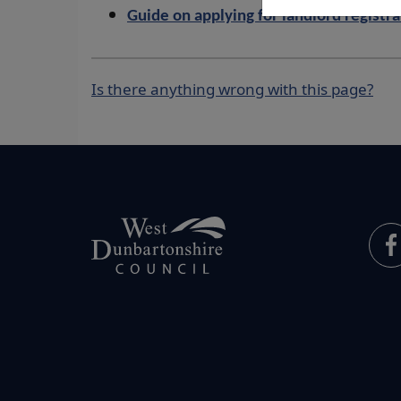
Guide on applying for landlord registr
Is there anything wrong with this page?