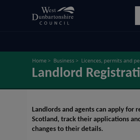
Skip
S
to
main
content
Home
Business
Licences, permits and p
Landlord Registrat
Landlords and agents can apply for reg
Scotland, track their applications an
changes to their details.