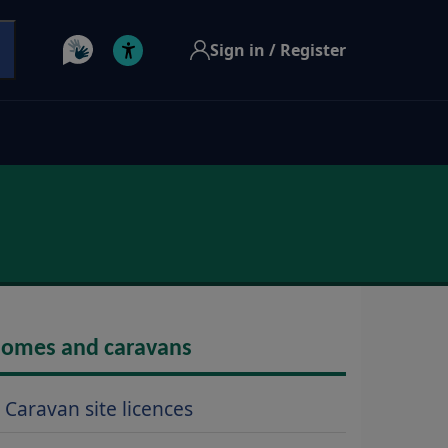
Sign in / Register
omes and caravans
Caravan site licences