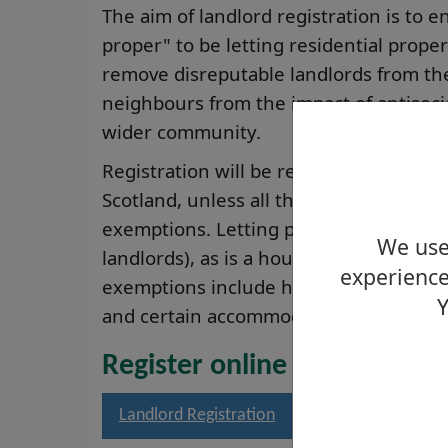
The aim of landlord registration is to en
proper" to be letting residential prope
remove disreputable landlords from the
neighbours from the impact of antisoc
wider community.
Registration will be required for privat
Scotland, unless all the houses they le
exemptions. Letting part of your home t
We use 
landlords), as is a house let to the tena
experience
exemptions include holiday homes, let
Y
and certain accommodation related to r
Register online
Landlord Registration