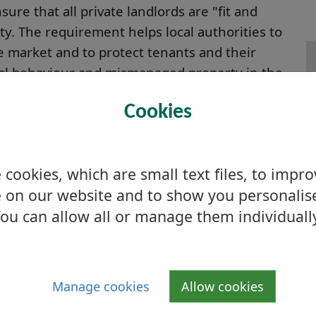
sure that all private landlords are "fit and
rty. The requirement helps local authorities to
 market and to protect tenants and their
ial behaviour and mismanaged property in the
F
Cookies
e landlords letting residential property in
t are covered by one or more of the
o 2 or fewer persons is exempt (i.e. resident
cookies, which are small text files, to impr
nt of an agricultural holding or croft. Other
 on our website and to show you personalis
ting to members of the landlords own family
ou can allow all or manage them individuall
eligious orders.
Manage cookies
Allow cookies