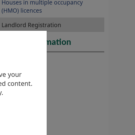
Houses in multiple occupancy
(HMO) licences
Landlord Registration
urther Information
ove your
ed content.
y.