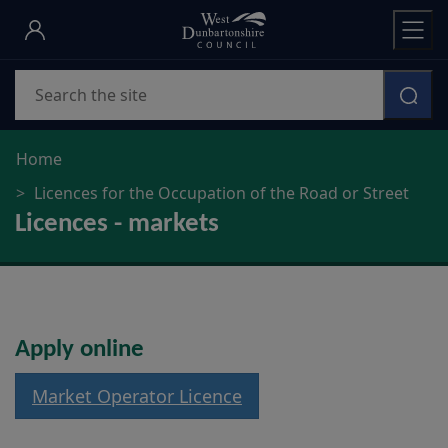
Skip
to
main
Search
content
Home
Licences for the Occupation of the Road or Street
Licences - markets
Apply online
Market Operator Licence