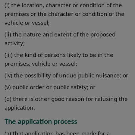
(i) the location, character or condition of the
premises or the character or condition of the
vehicle or vessel;
(ii) the nature and extent of the proposed
activity;
(iii) the kind of persons likely to be in the
premises, vehicle or vessel;
(iv) the possibility of undue public nuisance; or
(v) public order or public safety; or
(d) there is other good reason for refusing the
application.
The application process
(a) that application has been made for a