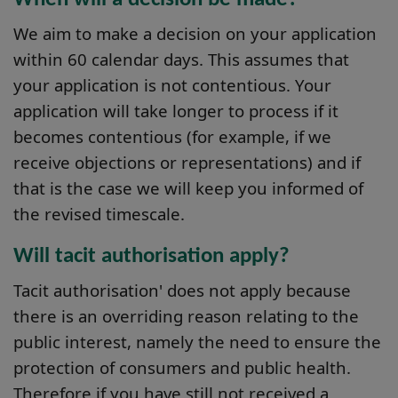
We aim to make a decision on your application
within 60 calendar days. This assumes that
your application is not contentious. Your
application will take longer to process if it
becomes contentious (for example, if we
receive objections or representations) and if
that is the case we will keep you informed of
the revised timescale.
Will tacit authorisation apply?
Tacit authorisation' does not apply because
there is an overriding reason relating to the
public interest, namely the need to ensure the
protection of consumers and public health.
Therefore if you have still not received a