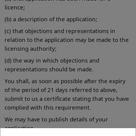
licence;
(b) a description of the application;
(c) that objections and representations in
relation to the application may be made to the
licensing authority;
(d) the way in which objections and
representations should be made.
You shall, as soon as possible after the expiry
of the period of 21 days referred to above,
submit to us a certificate stating that you have
complied with this requirement.
We may have to publish details of your
application.