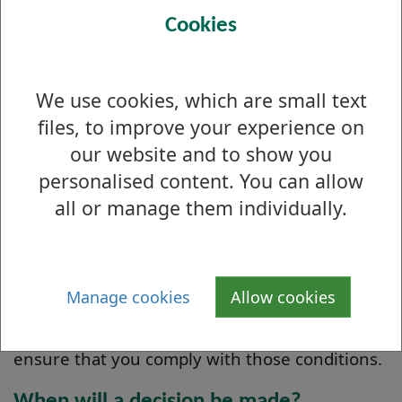
If your application is deemed non-contentious,
Cookies
we should be able to grant your licence
without referring the decision to the Licensing
Committee. Applications must remain on our
We use cookies, which are small text
public register for 28 days before a licence can
files, to improve your experience on
be granted. 'Non-contentious' means any
our website and to show you
application which has not resulted in any
personalised content. You can allow
objections or representations of a serious
all or manage them individually.
nature, and where is no conflict with council
policy. Contentious applications will be
determined by the Licensing Board.
Manage cookies
Allow cookies
We will attach conditions to any licence we
grant or renew and we may take action to
ensure that you comply with those conditions.
When will a decision be made?