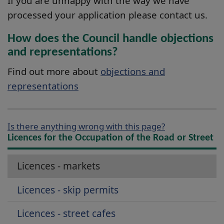
If you are unhappy with the way we have
processed your application please contact us.
How does the Council handle objections
and representations?
Find out more about
objections and
representations
Is there anything wrong with this page?
Licences for the Occupation of the Road or Street
Licences - markets
Licences - skip permits
Licences - street cafes