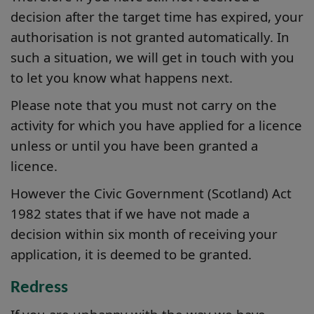
decision after the target time has expired, your
authorisation is not granted automatically. In
such a situation, we will get in touch with you
to let you know what happens next.
Please note that you must not carry on the
activity for which you have applied for a licence
unless or until you have been granted a
licence.
However the Civic Government (Scotland) Act
1982 states that if we have not made a
decision within six month of receiving your
application, it is deemed to be granted.
Redress