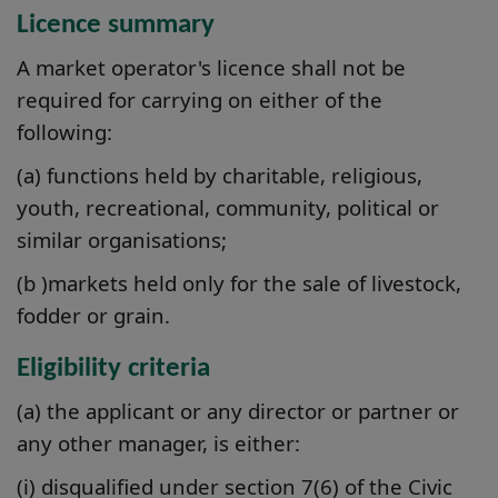
Licence summary
A market operator's licence shall not be
required for carrying on either of the
following:
(a) functions held by charitable, religious,
youth, recreational, community, political or
similar organisations;
(b )markets held only for the sale of livestock,
fodder or grain.
Eligibility criteria
(a) the applicant or any director or partner or
any other manager, is either:
(i) disqualified under section 7(6) of the Civic