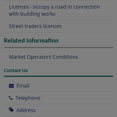
Licences - occupy a road in connection
with building works
Street traders licences
Related Information
Market Operators Conditions
Contact Us
Email
Telephone
Address