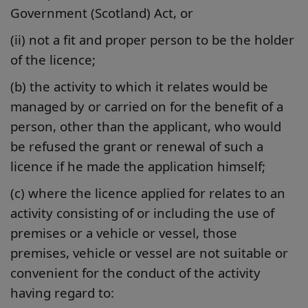
Government (Scotland) Act, or
(ii) not a fit and proper person to be the holder
of the licence;
(b) the activity to which it relates would be
managed by or carried on for the benefit of a
person, other than the applicant, who would
be refused the grant or renewal of such a
licence if he made the application himself;
(c) where the licence applied for relates to an
activity consisting of or including the use of
premises or a vehicle or vessel, those
premises, vehicle or vessel are not suitable or
convenient for the conduct of the activity
having regard to: