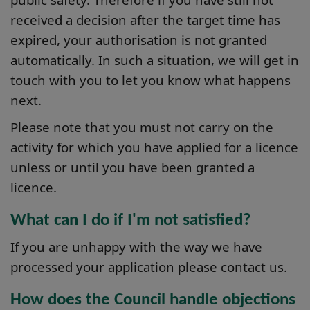
received a decision after the target time has
expired, your authorisation is not granted
automatically. In such a situation, we will get in
touch with you to let you know what happens
next.
Please note that you must not carry on the
activity for which you have applied for a licence
unless or until you have been granted a
licence.
What can I do if I'm not satisfied?
If you are unhappy with the way we have
processed your application please contact us.
How does the Council handle objections