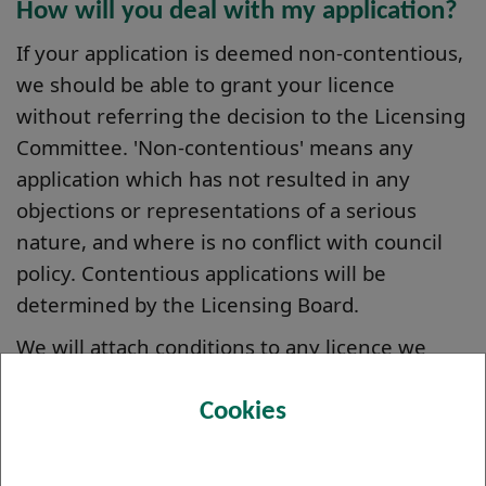
How will you deal with my application?
If your application is deemed non-contentious,
we should be able to grant your licence
without referring the decision to the Licensing
Committee. 'Non-contentious' means any
application which has not resulted in any
objections or representations of a serious
nature, and where is no conflict with council
policy. Contentious applications will be
determined by the Licensing Board.
We will attach conditions to any licence we
grant or renew and we may take action to
ensure that you comply with those conditions.
Cookies
When will a decision be made?