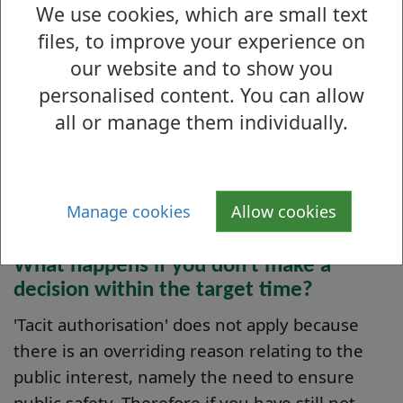
We use cookies, which are small text
We aim to make a decision on your application
files, to improve your experience on
within 60 calendar days of you submitting to
our website and to show you
us all the documentation we require. This
assumes that your application is not
personalised content. You can allow
contentious. Your application will take longer
all or manage them individually.
to process if it becomes contentious (for
example, if we receive objections or
representations) and if that is the case we will
Manage cookies
Allow cookies
keep you informed of the revised timescale.
What happens if you don't make a
decision within the target time?
'Tacit authorisation' does not apply because
there is an overriding reason relating to the
public interest, namely the need to ensure
public safety. Therefore if you have still not