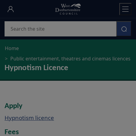
Skip
to
main
Search
content
Home
Public entertainment, theatres and cinemas licences
Hypnotism Licence
Apply
Hypnotism licence
Fees