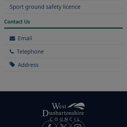
Sport ground safety licence
Contact Us
Email
Telephone
Address