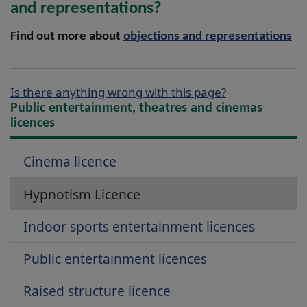
and representations?
Find out more about
objections and representations
Is there anything wrong with this page?
Public entertainment, theatres and cinemas
licences
Cinema licence
Hypnotism Licence
Indoor sports entertainment licences
Public entertainment licences
Raised structure licence