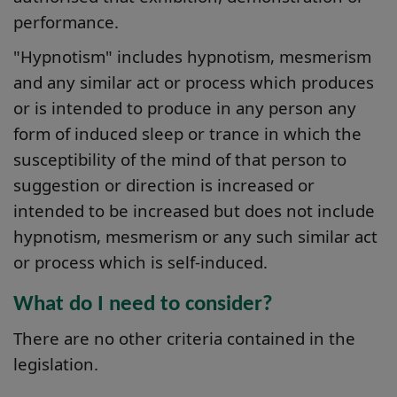
performance.
"Hypnotism" includes hypnotism, mesmerism
and any similar act or process which produces
or is intended to produce in any person any
form of induced sleep or trance in which the
susceptibility of the mind of that person to
suggestion or direction is increased or
intended to be increased but does not include
hypnotism, mesmerism or any such similar act
or process which is self-induced.
What do I need to consider?
There are no other criteria contained in the
legislation.