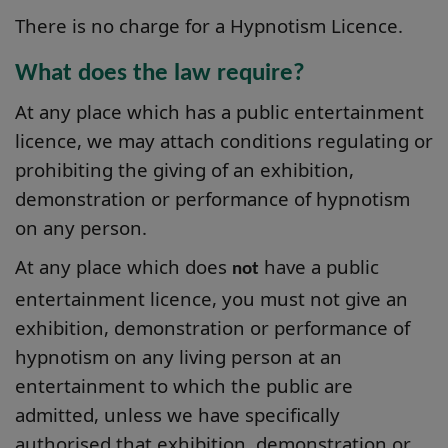
There is no charge for a Hypnotism Licence.
What does the law require?
At any place which has a public entertainment
licence, we may attach conditions regulating or
prohibiting the giving of an exhibition,
demonstration or performance of hypnotism
on any person.
At any place which does
have a public
not
entertainment licence, you must not give an
exhibition, demonstration or performance of
hypnotism on any living person at an
entertainment to which the public are
admitted, unless we have specifically
authorised that exhibition, demonstration or