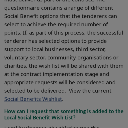
questionnaire contains a range of different
Social Benefit options that the tenderers can
select to achieve the required number of
points. If, as part of this process, the successful
tenderer has selected options to provide
support to local businesses, third sector,
voluntary sector, community organisations or
charities, the wish list will be shared with them
at the contract implementation stage and
appropriate requests will be considered and
selected to be delivered. View the current
Social Benefits Wishlist
.
How can I request that something is added to the
Local Social Benefit Wish List?