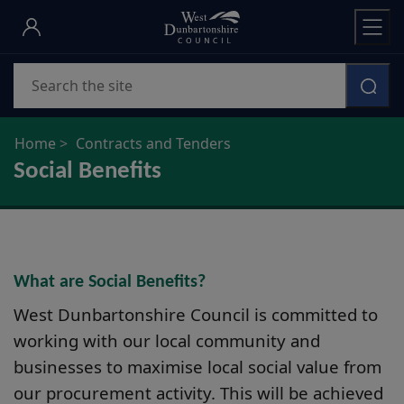
Skip
to
main
Search
content
Home
Contracts and Tenders
Social Benefits
What are Social Benefits?
West Dunbartonshire Council is committed to
working with our local community and
businesses to maximise local social value from
our procurement activity. This will be achieved