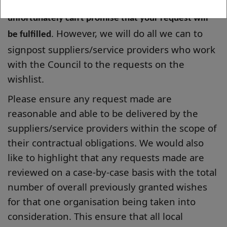
take for your wish to be selected, and we
unfortunately can't promise that your request will
. However, we will do all we can to
be fulfilled
signpost suppliers/service providers who work
with the Council to the requests on the
wishlist.
Please ensure any request made are
reasonable and able to be delivered by the
suppliers/service providers within the scope of
their contractual obligations. We would also
like to highlight that any requests made are
reviewed on a case-by-case basis with the total
number of overall previously granted wishes
for that one organisation being taken into
consideration. This ensure that all local