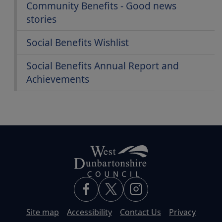
Community Benefits - Good news
stories
Social Benefits Wishlist
Social Benefits Annual Report and
Achievements
Site map
Accessibility
Contact Us
Privacy