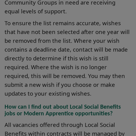
Community Groups in need are receiving
equal levels of support.
To ensure the list remains accurate, wishes
that have not been selected after one year will
be removed from the list. Where your wish
contains a deadline date, contact will be made
directly to determine if this wish is still
required. Where the wish is no longer
required, this will be removed. You may then
submit a new wish if you choose or make
updates to your existing wishes.
How can I find out about Local Social Benefits
jobs or Modern Apprentice opportunities?
All vacancies offered through Local Social
Benefits within contracts will be managed by