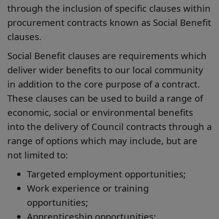
through the inclusion of specific clauses within
procurement contracts known as Social Benefit
clauses.
Social Benefit clauses are requirements which
deliver wider benefits to our local community
in addition to the core purpose of a contract.
These clauses can be used to build a range of
economic, social or environmental benefits
into the delivery of Council contracts through a
range of options which may include, but are
not limited to:
Targeted employment opportunities;
Work experience or training
opportunities;
Apprenticeship opportunities;