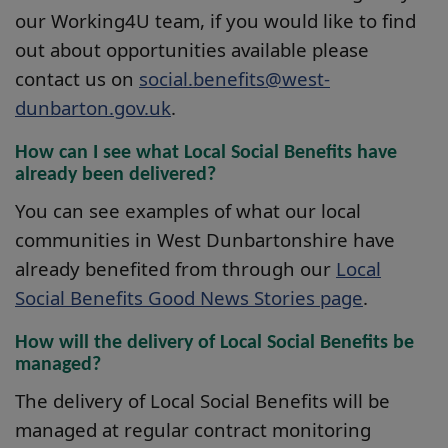
our Working4U team, if you would like to find
out about opportunities available please
contact us on
social.benefits@west-
dunbarton.gov.uk
.
How can I see what Local Social Benefits have
already been delivered?
You can see examples of what our local
communities in West Dunbartonshire have
already benefited from through our
Local
Social Benefits Good News Stories page
.
How will the delivery of Local Social Benefits be
managed?
The delivery of Local Social Benefits will be
managed at regular contract monitoring