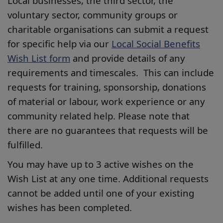
Local businesses, the third sector, the
voluntary sector, community groups or
charitable organisations can submit a request
for specific help via our
Local Social Benefits
Wish List form
and provide details of any
requirements and timescales. This can include
requests for training, sponsorship, donations
of material or labour, work experience or any
community related help. Please note that
there are no guarantees that requests will be
fulfilled.
You may have up to 3 active wishes on the
Wish List at any one time. Additional requests
cannot be added until one of your existing
wishes has been completed.