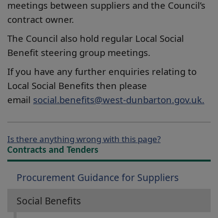
meetings between suppliers and the Council’s
contract owner.
The Council also hold regular Local Social
Benefit steering group meetings.
If you have any further enquiries relating to
Local Social Benefits then please
email
social.benefits@west-dunbarton.gov.uk.
Is there anything wrong with this page?
Contracts and Tenders
Procurement Guidance for Suppliers
Social Benefits