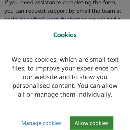
If you need assistance completing the form,
you can request support by email the team at
social.benefits@west-dunbarton.gov.uk
and a
member of the team will get back to you.
Cookies
How long will the process take?
We aim to review all new requests within 3
We use cookies, which are small text
weeks of submission - you should hear back
files, to improve your experience on
from us within this timeframe to confirm what
happens next with your requests. If approved,
our website and to show you
they will be uploaded to the website for review
personalised content. You can allow
by West Dunbartonshire Council
all or manage them individually.
suppliers/service providers and the general
public.
There are NO guarantees around how long it might
Manage cookies
Allow cookies