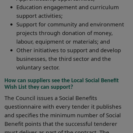
Education engagement and curriculum
support activities;
Support for community and environment
projects through donation of money,
labour, equipment or materials; and
Other initiatives to support and develop
businesses, the third sector and the
voluntary sector.
How can suppliers see the Local Social Benefit
Wish List they can support?
The Council issues a Social Benefits
questionnaire with every tender it publishes
and specifies the minimum number of Social
Benefit points that the successful tenderer
must deliver as part of the contract. The