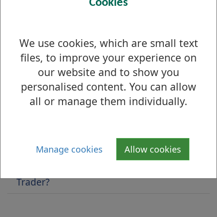
Cookies
Is there anything wrong with this page?
We use cookies, which are small text
Trusted Trader scheme
files, to improve your experience on
our website and to show you
Benefits to your business
personalised content. You can allow
Code of Practice
all or manage them individually.
Dispute Resolution
Membership Fees
Manage cookies
Allow cookies
What is West Dunbartonshire Trusted
Trader?