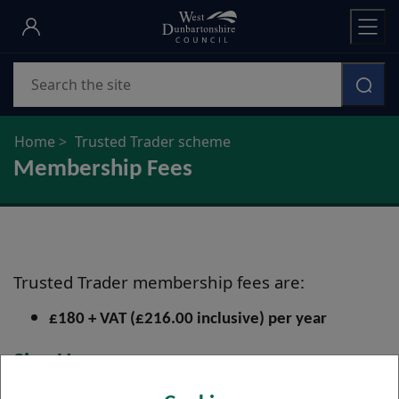
Skip
to
main
Search
content
Home
Trusted Trader scheme
Membership Fees
Trusted Trader membership fees are:
£180 + VAT (£216.00 inclusive) per year
Sign Up
Apply to Join