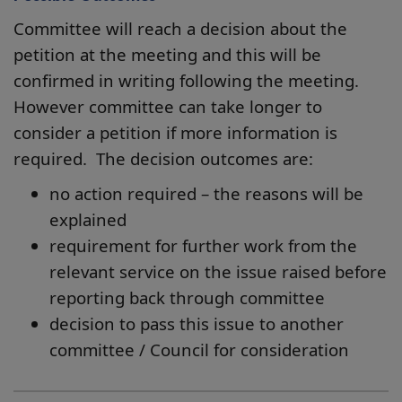
Committee will reach a decision about the
petition at the meeting and this will be
confirmed in writing following the meeting.
However committee can take longer to
consider a petition if more information is
required. The decision outcomes are:
no action required – the reasons will be
explained
requirement for further work from the
relevant service on the issue raised before
reporting back through committee
decision to pass this issue to another
committee / Council for consideration