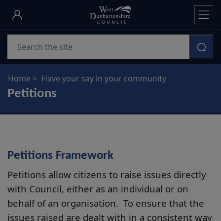
Skip
to
main
Search
content
Home
Have your say in your community
Petitions
Petitions Framework
Petitions allow citizens to raise issues directly
with Council, either as an individual or on
behalf of an organisation. To ensure that the
issues raised are dealt with in a consistent way