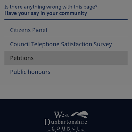
Is there anything wrong with this page?
Have your say in your community
Citizens Panel
Council Telephone Satisfaction Survey
Petitions
Public honours