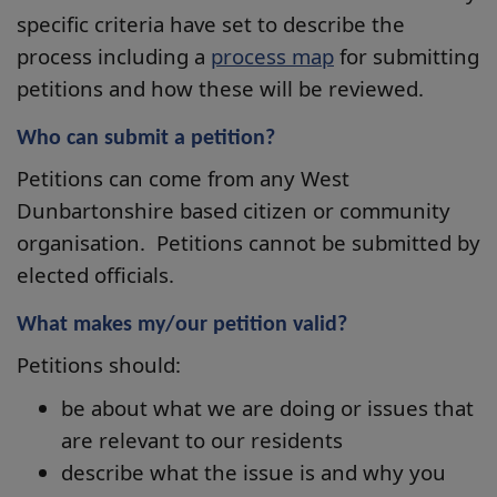
specific criteria have set to describe the
process including a
process map
for submitting
petitions and how these will be reviewed.
Who can submit a petition?
Petitions can come from any West
Dunbartonshire based citizen or community
organisation. Petitions cannot be submitted by
elected officials.
What makes my/our petition valid?
Petitions should:
be about what we are doing or issues that
are relevant to our residents
describe what the issue is and why you