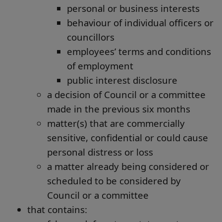
personal or business interests
behaviour of individual officers or
councillors
employees’ terms and conditions
of employment
public interest disclosure
a decision of Council or a committee
made in the previous six months
matter(s) that are commercially
sensitive, confidential or could cause
personal distress or loss
a matter already being considered or
scheduled to be considered by
Council or a committee
that contains: