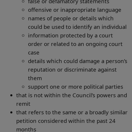
false or defamatory statements
offensive or inappropriate language
names of people or details which
could be used to identify an individual
information protected by a court
order or related to an ongoing court
case
details which could damage a person’s
reputation or discriminate against
them
support one or more political parties
that is not within the Council’s powers and
remit
that refers to the same or a broadly similar
petition considered within the past 24
months