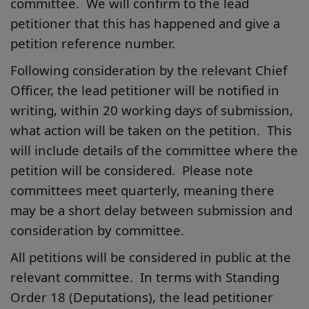
committee. We will confirm to the lead
petitioner that this has happened and give a
petition reference number.
Following consideration by the relevant Chief
Officer, the lead petitioner will be notified in
writing, within 20 working days of submission,
what action will be taken on the petition. This
will include details of the committee where the
petition will be considered. Please note
committees meet quarterly, meaning there
may be a short delay between submission and
consideration by committee.
All petitions will be considered in public at the
relevant committee. In terms with Standing
Order 18 (Deputations), the lead petitioner