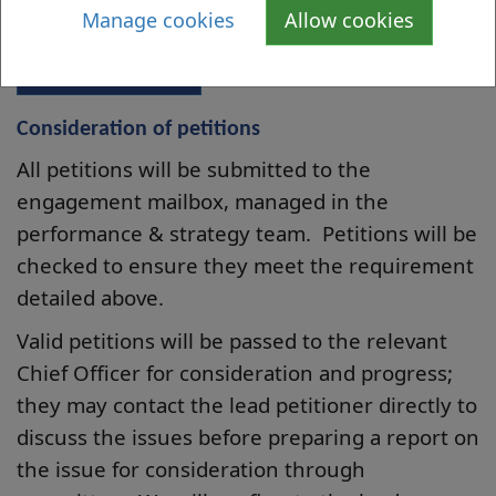
this issue
Manage cookies
Allow cookies
Submit Petition
Consideration of petitions
All petitions will be submitted to the
engagement mailbox, managed in the
performance & strategy team. Petitions will be
checked to ensure they meet the requirement
detailed above.
Valid petitions will be passed to the relevant
Chief Officer for consideration and progress;
they may contact the lead petitioner directly to
discuss the issues before preparing a report on
the issue for consideration through