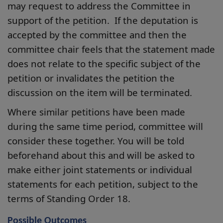
may request to address the Committee in
support of the petition. If the deputation is
accepted by the committee and then the
committee chair feels that the statement made
does not relate to the specific subject of the
petition or invalidates the petition the
discussion on the item will be terminated.
Where similar petitions have been made
during the same time period, committee will
consider these together. You will be told
beforehand about this and will be asked to
make either joint statements or individual
statements for each petition, subject to the
terms of Standing Order 18.
Possible Outcomes