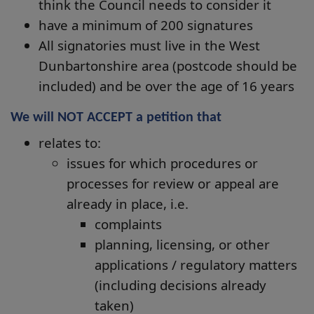
think the Council needs to consider it
have a minimum of 200 signatures
All signatories must live in the West
Dunbartonshire area (postcode should be
included) and be over the age of 16 years
We will NOT ACCEPT a petition that
relates to:
issues for which procedures or
processes for review or appeal are
already in place, i.e.
complaints
planning, licensing, or other
applications / regulatory matters
(including decisions already
taken)