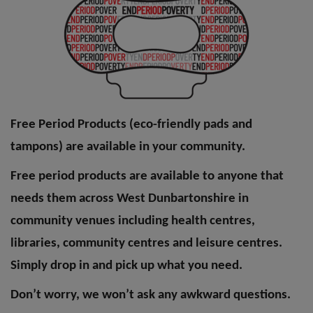
Free Period Products (eco-friendly pads and
tampons) are available in your community.
Free period products are available to anyone that
needs them across West Dunbartonshire in
community venues including health centres,
libraries, community centres and leisure centres.
Simply drop in and pick up what you need.
Don’t worry, we won’t ask any awkward questions.