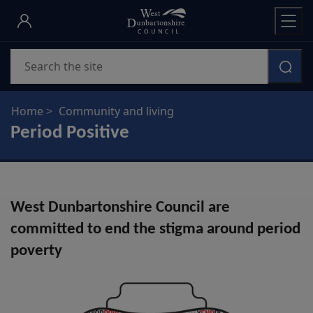
Skip
to
main
Search
content
Home
Community and living
Period Positive
West Dunbartonshire Council are
committed to end the stigma around period
poverty