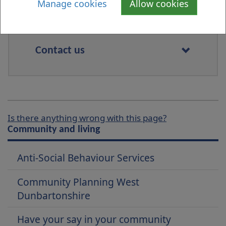
Manage cookies
Allow cookies
Contact us
Is there anything wrong with this page?
Community and living
Anti-Social Behaviour Services
Community Planning West
Dunbartonshire
Have your say in your community