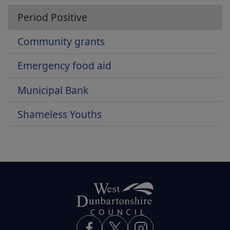
Period Positive
Community grants
Emergency food aid
Municipal Bank
Shameless Youths