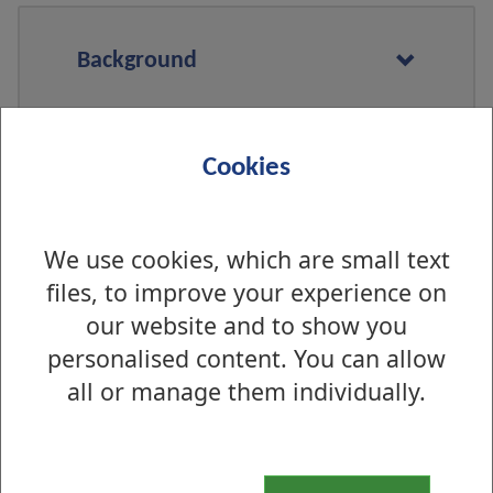
Background
Cookies
What is being done locally in
West Dunbartonshire
We use cookies, which are small text
files, to improve your experience on
Who is eligible to get these
our website and to show you
products
personalised content. You can allow
all or manage them individually.
Where can I pick up free
products