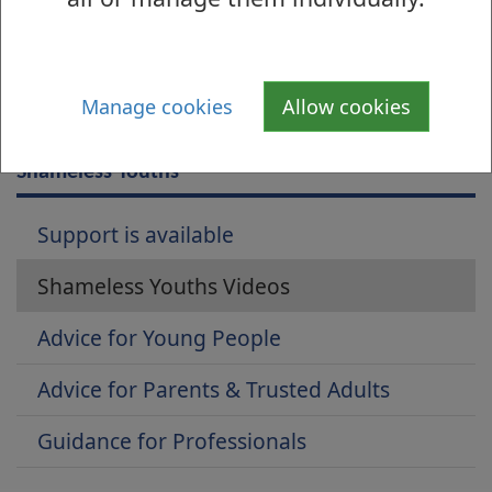
Manage cookies
Allow cookies
Is there anything wrong with this page?
Shameless Youths
Support is available
Shameless Youths Videos
Advice for Young People
Advice for Parents & Trusted Adults
Guidance for Professionals