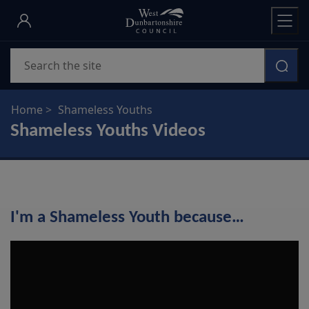
Skip
to
main
Search
content
Home
Shameless Youths
Shameless Youths Videos
I'm a Shameless Youth because…