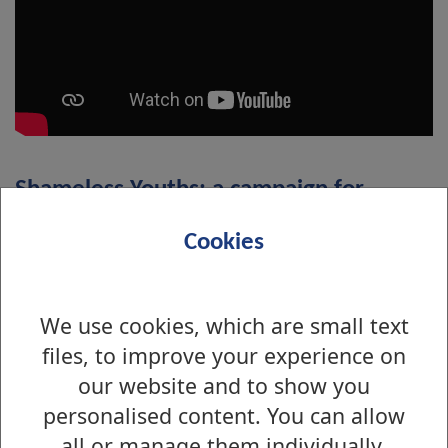
Shameless Youths: a campaign for
healthy relationships online
Cookies
We use cookies, which are small text
files, to improve your experience on
our website and to show you
personalised content. You can allow
all or manage them individually.