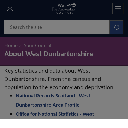
Skip
to
main
Search
content
Home
Your Council
About West Dunbartonshire
About
Key statistics and data about West
West
Dunbartonshire. From the census and
Dunbartonshire
population to the economy and deprivation.
National Records Scotland - West
Dunbartonshire Area Profile
Office for National Statistics - West
Dunbartonshire Labour Market Profile