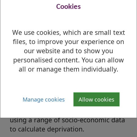
Office for National Statistics - Local Indicators
Cookies
for West Dunbartonshire
We use cookies, which are small text
files, to improve your experience on
Social & Economic Profile
our website and to show you
Wide range of social and economic
personalised content. You can allow
information about the area.
all or manage them individually.
Scottish Index of Multiple
Deprivation (SIMD)
Manage cookies
Allow cookies
Scottish Government assessment,
using a range of socio-economic data
to calculate deprivation.