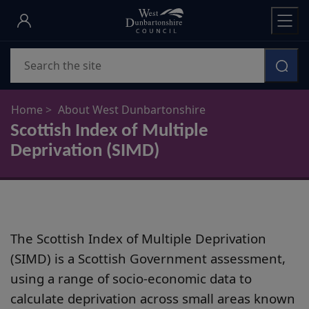
Skip
to
main
Search
content
Home
About West Dunbartonshire
Scottish Index of Multiple
Deprivation (SIMD)
The Scottish Index of Multiple Deprivation
(SIMD) is a Scottish Government assessment,
using a range of socio-economic data to
calculate deprivation across small areas known