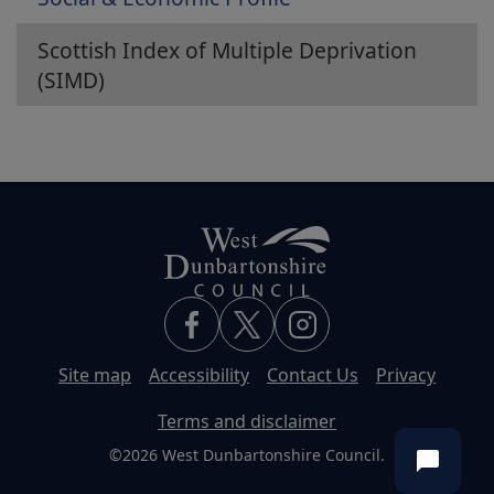
Scottish Index of Multiple Deprivation
(SIMD)
Site map
Accessibility
Contact Us
Privacy
Terms and disclaimer
©2026 West Dunbartonshire Council.