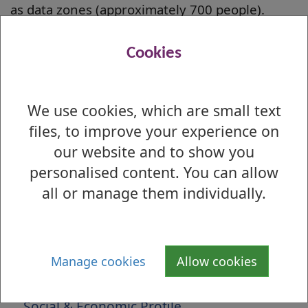
as data zones (approximately 700 people).
West Dunbartonshire contains 48 data zones
Cookies
that are amongst the most deprived 20% in
Scotland.
Local Analysis 2020
We use cookies, which are small text
More information about the SIMD including
files, to improve your experience on
reports, guidance and mapping can be found
our website and to show you
here;
personalised content. You can allow
all or manage them individually.
National Publication
Is there anything wrong with this page?
Manage cookies
Allow cookies
About West Dunbartonshire
Social & Economic Profile