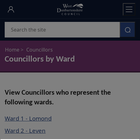
Skip
to
main
Search
content
Home
Councillors
Councillors by Ward
View Councillors who represent the
following wards.
Ward 1 - Lomond
Ward 2 - Leven