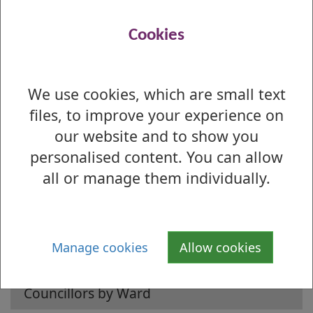
Ward 3 - Dumbarton
Ward 4 - Kilpatrick
Cookies
Ward 5 - Clydebank Central
Ward 6 - Clydebank Waterfront
We use cookies, which are small text
files, to improve your experience on
our website and to show you
personalised content. You can allow
Is there anything wrong with this page?
all or manage them individually.
Councillors
Find my Councillor and Ward
Manage cookies
Allow cookies
Councillors by Name
Councillors by Ward