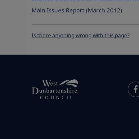
Main Issues Report (March 2012)
Is there anything wrong with this page?