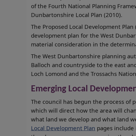
of the Fourth National Planning Fram
Dunbartonshire Local Plan (2010).
The Proposed Local Development Plan (2
development plan for the West Dunbart
material consideration in the determina
The West Dunbartonshire planning auth
Balloch and countryside to the east a
Loch Lomond and the Trossachs Nationa
Emerging Local Developmen
The council has begun the process of p
which will direct how the area will ch
what land we develop and what land w
Local Development Plan
pages include 