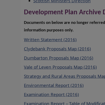
Scottish Ministers Direction
Development Plan Archive
Documents on below are no longer referred 
information purposes only.
Written Statement (2016)
Clydebank Proposals Map (2016)
Dumbarton Proposals Map (2016)
Vale of Leven Proposals Map (2016)
Strategy and Rural Areas Proposals Ma
Environmental Report (2016)
Examination Report (2016)
Examination Report – Table of Modifica