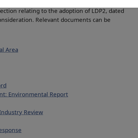
essment and determination of planning
rection relating to the adoption of LDP2, dated
consideration. Relevant documents can be
al Area
ord
nt: Environmental Report
Industry Review
Response