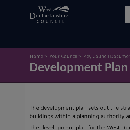
Skip
S
to
main
content
Home
Your Council
Key Council Docume
Development Plan
The development plan sets out the strat
buildings within a planning authority a
The development plan for the West Dun