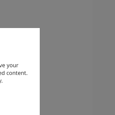
ove your
ed content.
y.