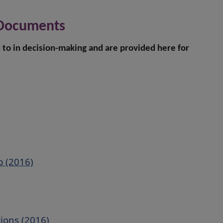
 Documents
to in decision-making and are provided here for
p (2016)
tions (2016)