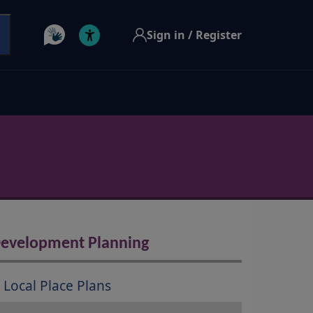
Sign in / Register
evelopment Planning
Local Place Plans