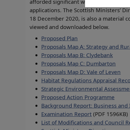
afforded significant weight in the ass
applications. The Scottish Ministers’ Di
18 December 2020, is also a material 
viewed and downloaded below.
Proposed Plan
Proposals Map A: Strategy and Rur
Proposals Map B: Clydebank
Proposals Map C: Dumbarton
Proposals Map D: Vale of Leven
Habitat Regulations Appraisal Rec
Strategic Environmental Assessme
Proposed Action Programme
Background Report: Business and 
Examination Report
(PDF 1596KB)
List of Modifications and Council 