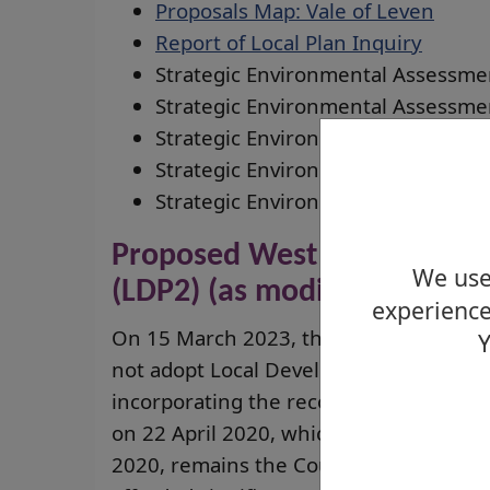
Proposals Map: Vale of Leven
Report of Local Plan Inquiry
Strategic Environmental Assessme
Strategic Environmental Assessme
Strategic Environmental Assessme
Strategic Environmental Assessme
Strategic Environmental Assessme
Proposed West Dunbartonsh
We use 
(LDP2) (as modified 2020)
experience
On 15 March 2023, the Planning Commit
Y
not adopt Local Development Plan 2. T
incorporating the recommended modific
on 22 April 2020, which were accepted
2020, remains the Council’s most up to 