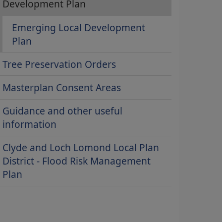
Development Plan
Emerging Local Development
Plan
Tree Preservation Orders
Masterplan Consent Areas
Guidance and other useful
information
Clyde and Loch Lomond Local Plan
District - Flood Risk Management
Plan