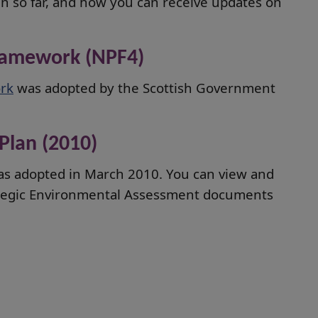
an so far, and how you can receive updates on
Framework (NPF4)
rk
was adopted by the Scottish Government
Plan (2010)
as adopted in March 2010. You can view and
ategic Environmental Assessment documents