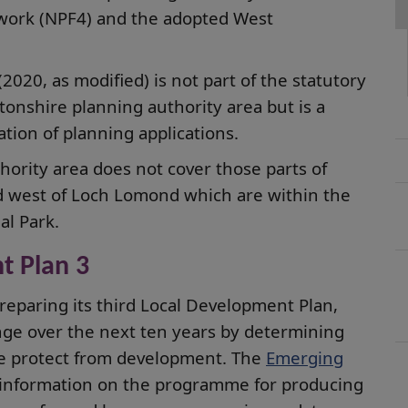
ework (NPF4) and the adopted West
020, as modified) is not part of the statutory
onshire planning authority area but is a
tion of planning applications.
ority area does not cover those parts of
nd west of Loch Lomond which are within the
l Park.
t Plan 3
reparing its third Local Development Plan,
ange over the next ten years by determining
e protect from development. The
Emerging
information on the programme for producing