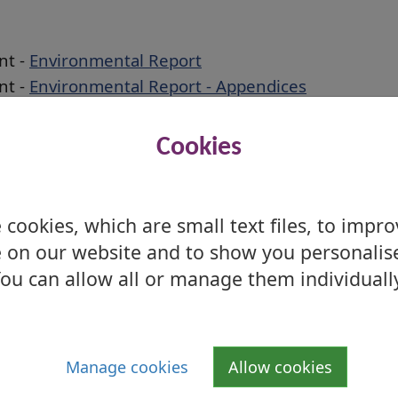
nt -
Environmental Report
nt -
Environmental Report - Appendices
nt -
Environmental Report - Appendix 8
nt -
Non-technical Summary
Cookies
nt -
Post Adoption SEA Statement
ire Local Development Plan
cookies, which are small text files, to impr
 on our website and to show you personalis
tee took a decision that the Council would
ou can allow all or manage them individuall
he Proposed Local Development Plan 2 (LDP2),
ations of the Examination Report received
 by the Planning Committee of 19 August
Manage cookies
Allow cookies
date spatial strategy and is therefore