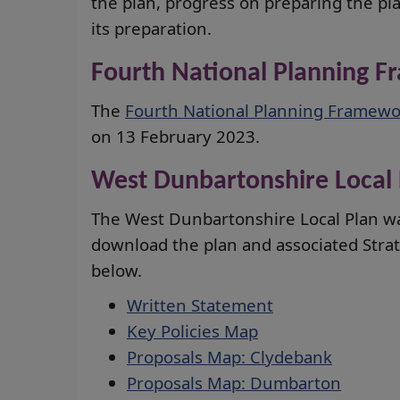
the plan, progress on preparing the pl
its preparation.
Fourth National Planning 
The
Fourth National Planning Framewo
on 13 February 2023.
West Dunbartonshire Local 
The West Dunbartonshire Local Plan w
download the plan and associated Str
below.
Written Statement
Key Policies Map
Proposals Map: Clydebank
Proposals Map: Dumbarton