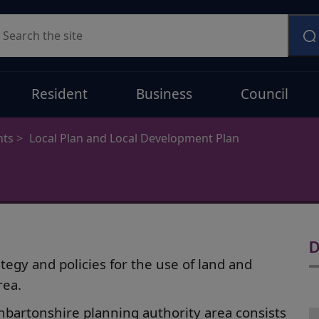
earch
Resident
Business
Council
nts
Local Plan and Local Development Plan
D
egy and policies for the use of land and
rea.
bartonshire planning authority area consists