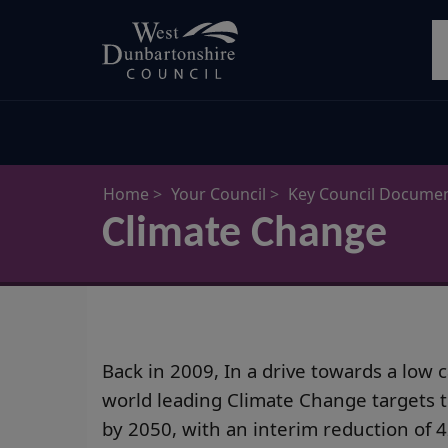
Skip
S
to
main
content
Home
Your Council
Key Council Docume
Climate Change
Back in 2009, In a drive towards a lo
world leading Climate Change targets 
by 2050, with an interim reduction of 