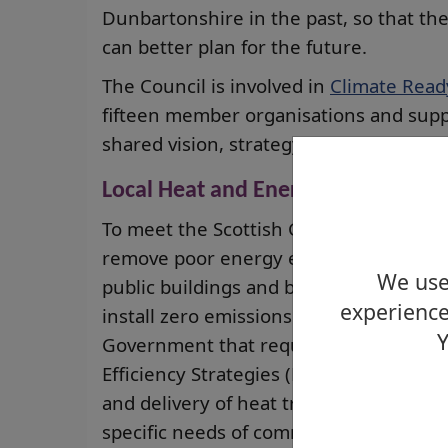
Dunbartonshire in the past, so that th
can better plan for the future.
The Council is involved in
Climate Read
fifteen member organisations and supp
shared vision, strategy and action plan
Local Heat and Energy Efficiency St
To meet the Scottish Government’s amb
remove poor energy efficiency as a driv
We use 
public buildings and businesses will ne
experience
install zero emissions heating. A statu
Y
Government that requires all local aut
Efficiency Strategies (LHEES) and Delive
and delivery of heat transitions across 
specific needs of communities are met 