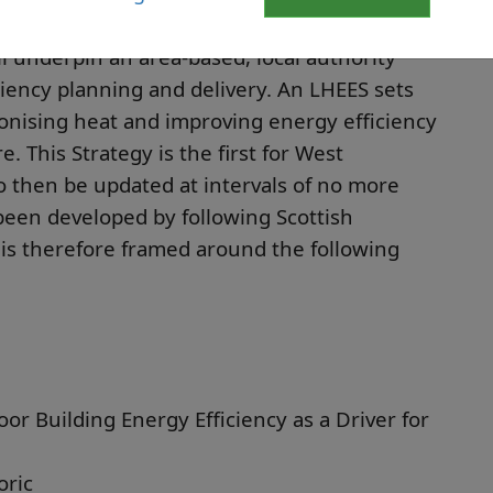
 underpin an area-based, local authority
iency planning and delivery. An LHEES sets
onising heat and improving energy efficiency
. This Strategy is the first for West
o then be updated at intervals of no more
 been developed by following Scottish
s therefore framed around the following
oor Building Energy Efficiency as a Driver for
oric