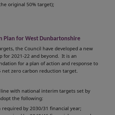
he original 50% target);
n Plan for West Dunbartonshire
argets, the Council have developed a new
 for 2021-22 and beyond. It is an
ndation for a plan of action and response to
 net zero carbon reduction target.
line with national interim targets set by
dopt the following:
 required by 2030/31 financial year;