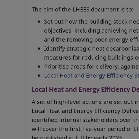
The aim of the LHEES document is to:
Set out how the building stock nee
objectives, including achieving net
and the removing poor energy effic
Identify strategic heat decarbonisa
measures for reducing buildings e
Prioritise areas for delivery, agains
Local Heat and Energy Efficiency S
Local Heat and Energy Efficiency De
A set of high-level actions are set out i
Local Heat and Energy Efficiency Delive
identified internal stakeholders over 
will cover the first five-year period of
be published in full by early 2025.