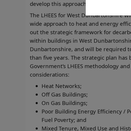
develop this approach.
The LHEES for West Dunbartonshire will
wide approach to heat and energy effic
out the strategic framework for decarb
within buildings in West Dunbartonshire
Dunbartonshire, and will be required t
than five years. The strategic plan has
Government’s LHEES methodology and i
considerations:
Heat Networks;
Off Gas Buildings;
On Gas Buildings;
Poor Building Energy Efficiency / P
Fuel Poverty; and
Mixed Tenure, Mixed Use and Hist