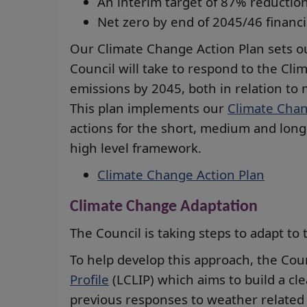
An interim target of 87% reduction
Net zero by end of 2045/46 financi
Our Climate Change Action Plan sets o
Council will take to respond to the Cl
emissions by 2045, both in relation to 
This plan implements our
Climate Chan
actions for the short, medium and long 
high level framework.
Climate Change Action Plan
Climate Change Adaptation
The Council is taking steps to adapt to 
To help develop this approach, the Co
Profile
(LCLIP) which aims to build a cle
previous responses to weather related