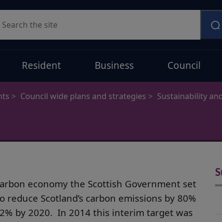
earch
Resident
Business
Council
nts
Council wide plans and strategies
Sustainability an
S
w carbon economy the Scottish Government set
to reduce Scotland’s carbon emissions by 80%
42% by 2020. In 2014 this interim target was