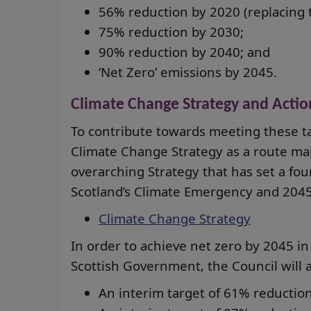
56% reduction by 2020 (replacing t
75% reduction by 2030;
90% reduction by 2040; and
‘Net Zero’ emissions by 2045.
Climate Change Strategy and Actio
To contribute towards meeting these t
Climate Change Strategy as a route map
overarching Strategy that has set a fou
Scotland’s Climate Emergency and 2045
Climate Change Strategy
In order to achieve net zero by 2045 in 
Scottish Government, the Council will a
An interim target of 61% reduction