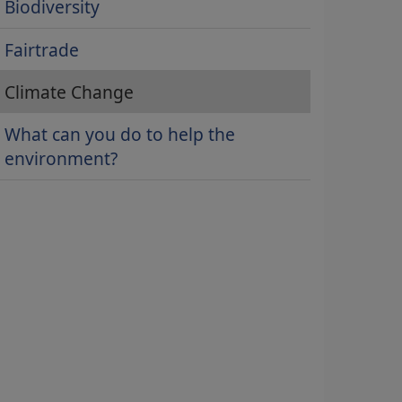
Biodiversity
Fairtrade
Climate Change
What can you do to help the
environment?