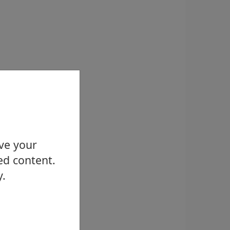
ove your
ed content.
y.