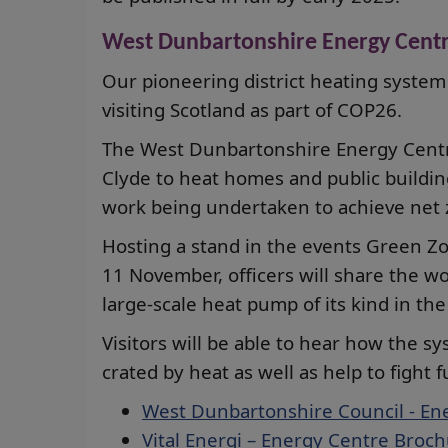
West Dunbartonshire Energy Cent
Our pioneering district heating system
visiting Scotland as part of COP26.
The West Dunbartonshire Energy Centr
Clyde to heat homes and public building
work being undertaken to achieve net z
Hosting a stand in the events Green Z
11 November, officers will share the wo
large-scale heat pump of its kind in the
Visitors will be able to hear how the 
crated by heat as well as help to fight f
West Dunbartonshire Council - En
Vital Energi – Energy Centre Broc