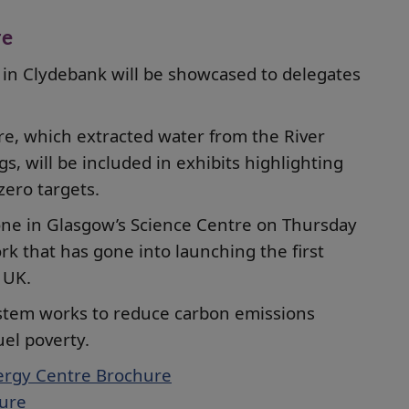
re
 in Clydebank will be showcased to delegates
e, which extracted water from the River
s, will be included in exhibits highlighting
ero targets.
one in Glasgow’s Science Centre on Thursday
rk that has gone into launching the first
 UK.
system works to reduce carbon emissions
uel poverty.
ergy Centre Brochure
hure