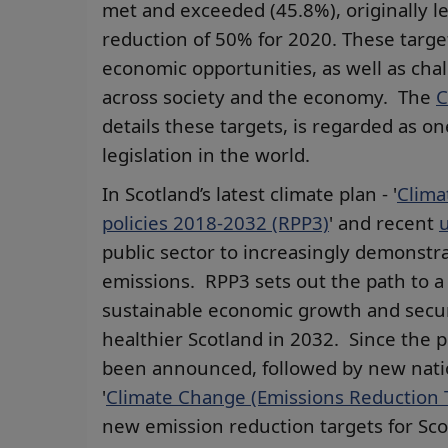
met and exceeded (45.8%), originally le
reduction of 50% for 2020. These target
economic opportunities, as well as chal
across society and the economy. The
C
details these targets, is regarded as 
legislation in the world.
In Scotland’s latest climate plan - '
Clima
policies 2018-2032 (RPP3)
' and recent
public sector to increasingly demonstr
emissions. RPP3 sets out the path to a
sustainable economic growth and secure
healthier Scotland in 2032. Since the 
been announced, followed by new natio
'
Climate Change (Emissions Reduction T
new emission reduction targets for Sco