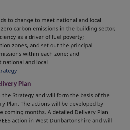
ds to change to meet national and local
 zero carbon emissions in the building sector,
iency as a driver of fuel poverty;
tion zones, and set out the principal
missions within each zone; and
t national and local
trategy
livery Plan
n the Strategy and will form the basis of the
ry Plan. The actions will be developed by
the coming months. A detailed Delivery Plan
 LHEES action in West Dunbartonshire and will