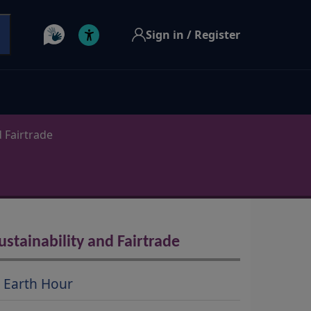
Sign in / Register
d Fairtrade
ustainability and Fairtrade
Earth Hour