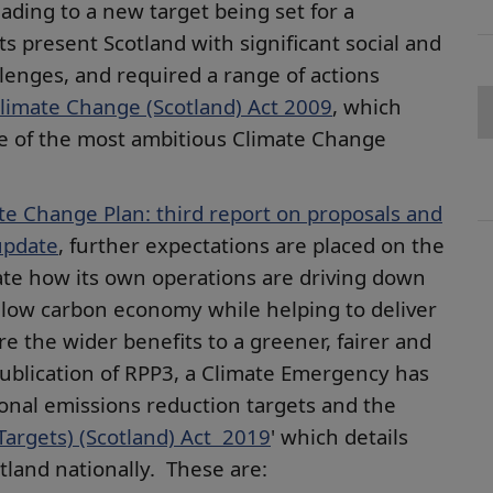
ading to a new target being set for a
s present Scotland with significant social and
lenges, and required a range of actions
limate Change (Scotland) Act 2009
, which
one of the most ambitious Climate Change
te Change Plan: third report on proposals and
update
, further expectations are placed on the
ate how its own operations are driving down
 low carbon economy while helping to deliver
 the wider benefits to a greener, fairer and
publication of RPP3, a Climate Emergency has
nal emissions reduction targets and the
argets) (Scotland) Act 2019
' which details
tland nationally. These are: