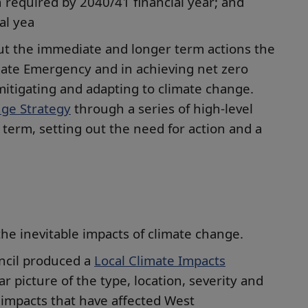
 required by 2040/41 financial year; and
al yea
ut the immediate and longer term actions the
imate Emergency and in achieving net zero
mitigating and adapting to climate change.
ge Strategy
through a series of high-level
term, setting out the need for action and a
the inevitable impacts of climate change.
uncil produced a
Local Climate Impacts
ar picture of the type, location, severity and
 impacts that have affected West