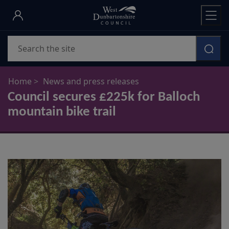
Skip
to
main
Search
content
Home
News and press releases
Council secures £225k for Balloch
mountain bike trail