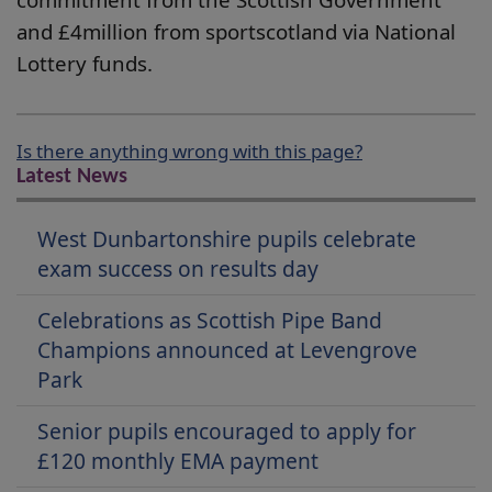
and £4million from sportscotland via National
Lottery funds.
Is there anything wrong with this page?
Latest News
West Dunbartonshire pupils celebrate
exam success on results day
Celebrations as Scottish Pipe Band
Champions announced at Levengrove
Park
Senior pupils encouraged to apply for
£120 monthly EMA payment