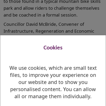
to those found in a typical mountain bike skills
park and allow riders to challenge themselves
and be coached in a formal session.
Councillor David McBride, Convener of
Infrastructure, Regeneration and Economic
Development, said: “I am delighted that West
Dunbartonshire Council has successfully
Cookies
applied for funding for this exciting project.
“The track will enhance the local area,
We use cookies, which are small text
attracting riders of all ages and abilities. It also
files, to improve your experience on
opens up the real possibility that major events
could take place here in future which is a
our website and to show you
thrilling prospect. I can’t wait to see this work
personalised content. You can allow
progress.”
all or manage them individually.
Councillor Lawrence O’Neill, Vice Convener of