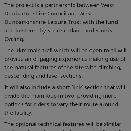
The project is a partnership between West
Dunbartonshire Council and West
Dunbartonshire Leisure Trust with the fund
administered by sportscotland and Scottish
Cycling.
The 1km main trail which will be open to all will
provide an engaging experience making use of
the natural features of the site with climbing,
descending and level sections.
It will also include a short ‘link’ section that will
divide the main loop in two, providing more
options for riders to vary their route around
the facility.
The optional technical features will be similar