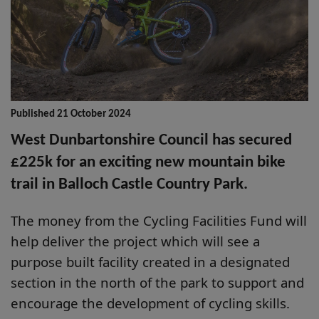
Published 21 October 2024
West Dunbartonshire Council has secured
£225k for an exciting new mountain bike
trail in Balloch Castle Country Park.
The money from the Cycling Facilities Fund will
help deliver the project which will see a
purpose built facility created in a designated
section in the north of the park to support and
encourage the development of cycling skills.