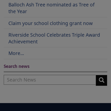
Balloch Ash Tree nominated as Tree of
the Year
Claim your school clothing grant now
Riverside School Celebrates Triple Award
Achievement
More...
Search news
Search