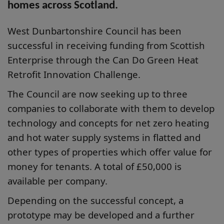
homes across Scotland.
West Dunbartonshire Council has been
successful in receiving funding from Scottish
Enterprise through the Can Do Green Heat
Retrofit Innovation Challenge.
The Council are now seeking up to three
companies to collaborate with them to develop
technology and concepts for net zero heating
and hot water supply systems in flatted and
other types of properties which offer value for
money for tenants. A total of £50,000 is
available per company.
Depending on the successful concept, a
prototype may be developed and a further