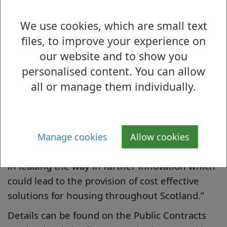
environment.
We use cookies, which are small text
Chief Officer of Housing and Employability,
files, to improve your experience on
Peter Barry, said: “We have a strong history of
our website and to show you
innovative heating technologies in West
personalised content. You can allow
Dunbartonshire and it is important that
all or manage them individually.
further opportunities are available to develop
technology for specific scenarios.
“I am delighted that an application to this fund
by West Dunbartonshire Council has been
Manage cookies
Allow cookies
successful and that the Council will be involved
in leading the way in further innovation which
could lead to the provision of cost effective
solutions for housing throughout Scotland.”
Details can be found on the Public Contracts