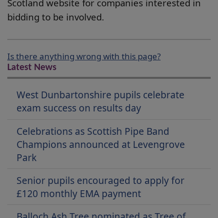
Scotland website for companies interested in
bidding to be involved.
Is there anything wrong with this page?
Latest News
West Dunbartonshire pupils celebrate
exam success on results day
Celebrations as Scottish Pipe Band
Champions announced at Levengrove
Park
Senior pupils encouraged to apply for
£120 monthly EMA payment
Balloch Ash Tree nominated as Tree of