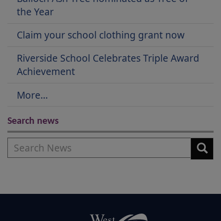
the Year
Claim your school clothing grant now
Riverside School Celebrates Triple Award
Achievement
More...
Search news
Search