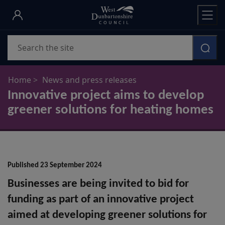
Skip
to
main
Search
content
Home
News and press releases
Innovative project aims to develop
greener solutions for heating homes
Published 23 September 2024
Businesses are being invited to bid for
funding as part of an innovative project
aimed at developing greener solutions for