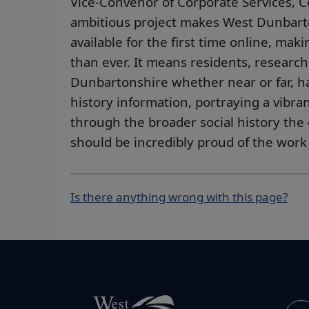
Vice-Convenor of Corporate Services, Co
ambitious project makes West Dunbarto
available for the first time online, ma
than ever. It means residents, researc
Dunbartonshire whether near or far, ha
history information, portraying a vibran
through the broader social history the 
should be incredibly proud of the work
Is there anything wrong with this page?