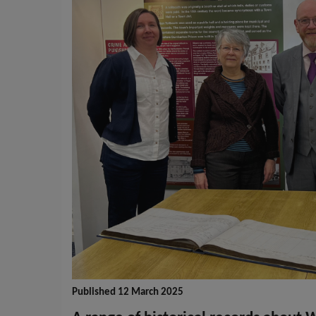
Published 12 March 2025