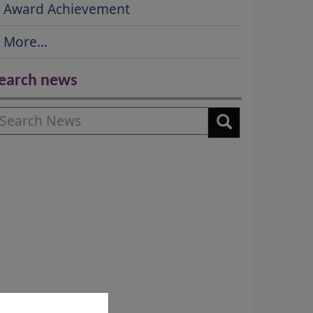
Award Achievement
More...
earch news
earch