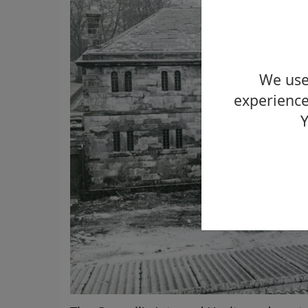
We use 
experience
Y