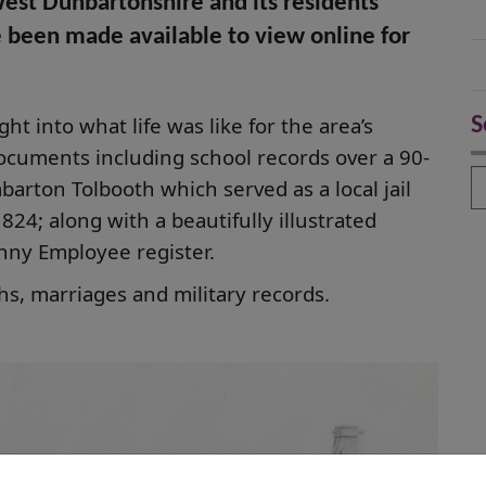
West Dunbartonshire and its residents
e been made available to view online for
ht into what life was like for the area’s
S
documents including school records over a 90-
S
arton Tolbooth which served as a local jail
24; along with a beautifully illustrated
nny Employee register.
aths, marriages and military records.