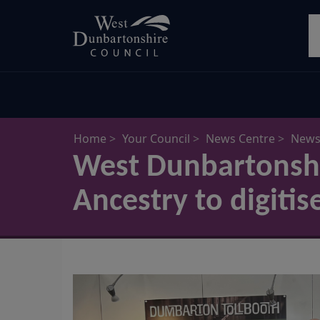
Skip
S
to
main
content
Home
Your Council
News Centre
News 
West Dunbartonshi
Ancestry to digitis