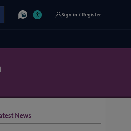
Sign in / Register
h
atest News