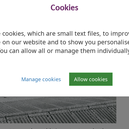
Cookies
cookies, which are small text files, to impr
 on our website and to show you personalis
ou can allow all or manage them individuall
Manage cookies
Allow cookies