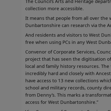
The Council’s Arts and Heritage depar
collection more accessible.
It means that people from all over the 
Dunbartonshire can research via the An
And residents and visitors to West Dunb
free when using PCs in any West Dunba
Convenor of Corporate Services, Council
project that has seen the digitisation o
local and family history resources. Th
incredibly hard and closely with Ancestr
have access to 13 new collections which
school and military records, county dir
from Denny’s. This marks a transformat
access for West Dunbartonshire.”