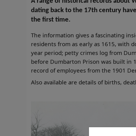
A range of historical records about 
dating back to the 17th century hav
the first time.
The information gives a fascinating insig
residents from as early as 1615, with 
year period; petty crimes log from Dumb
before Dumbarton Prison was built in 18
record of employees from the 1901 De
Also available are details of births, de