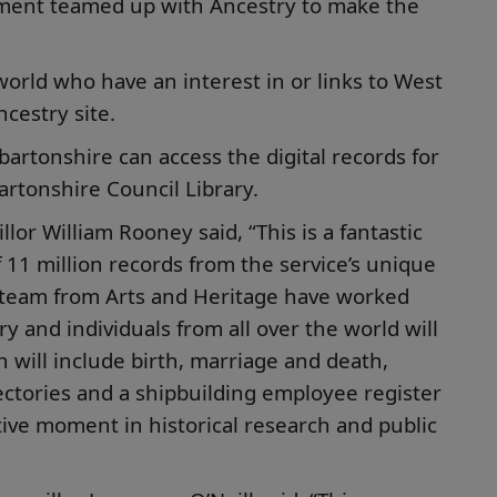
tment teamed up with Ancestry to make the
world who have an interest in or links to West
cestry site.
artonshire can access the digital records for
rtonshire Council Library.
lor William Rooney said, “This is a fantastic
f 11 million records from the service’s unique
e team from Arts and Heritage have worked
y and individuals from all over the world will
 will include birth, marriage and death,
ectories and a shipbuilding employee register
ive moment in historical research and public