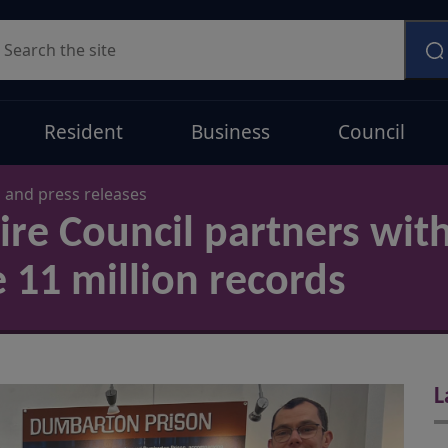
earch
Resident
Business
Council
and press releases
re Council partners wit
e 11 million records
L