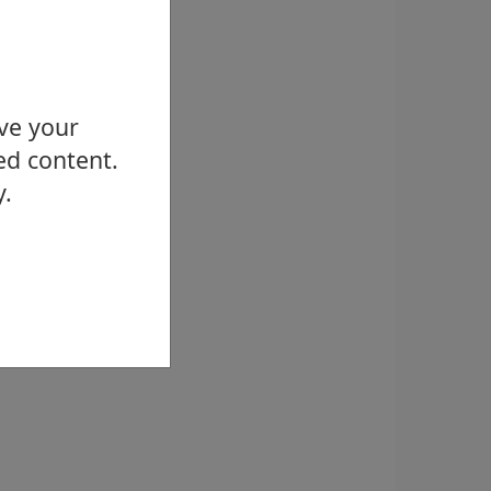
ove your
ed content.
y.