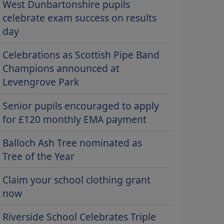
West Dunbartonshire pupils
celebrate exam success on results
day
Celebrations as Scottish Pipe Band
Champions announced at
Levengrove Park
Senior pupils encouraged to apply
for £120 monthly EMA payment
Balloch Ash Tree nominated as
Tree of the Year
Claim your school clothing grant
now
Riverside School Celebrates Triple