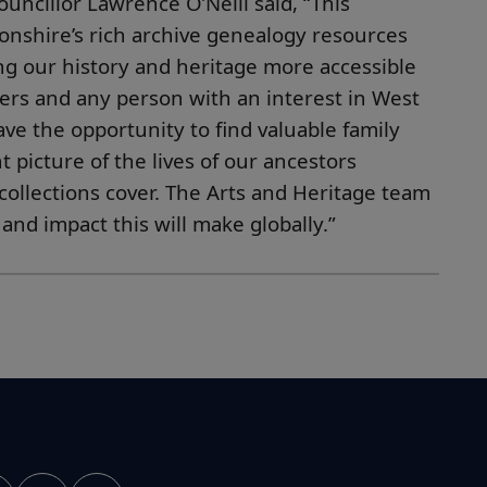
uncillor Lawrence O’Neill said, “This
nshire’s rich archive genealogy resources
king our history and heritage more accessible
hers and any person with an interest in West
ve the opportunity to find valuable family
t picture of the lives of our ancestors
collections cover. The Arts and Heritage team
 and impact this will make
globally.”