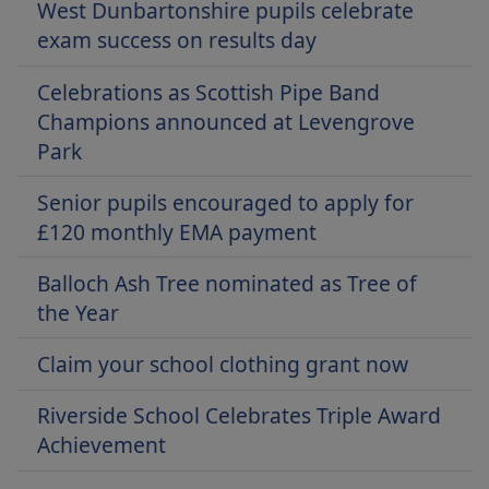
West Dunbartonshire pupils celebrate
exam success on results day
Celebrations as Scottish Pipe Band
Champions announced at Levengrove
Park
Senior pupils encouraged to apply for
£120 monthly EMA payment
Balloch Ash Tree nominated as Tree of
the Year
Claim your school clothing grant now
Riverside School Celebrates Triple Award
Achievement