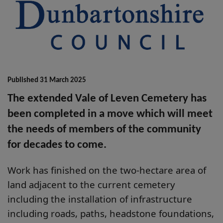
Published 31 March 2025
The extended Vale of Leven Cemetery has
been completed in a move which will meet
the needs of members of the community
for decades to come.
Work has finished on the two-hectare area of
land adjacent to the current cemetery
including the installation of infrastructure
including roads, paths, headstone foundations,