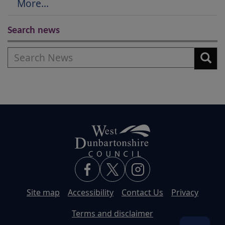
More...
Search news
Search
Site map
Accessibility
Contact Us
Privacy
Terms and disclaimer