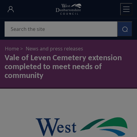
Skip
to
main
Search
content
Home
News and press releases
Vale of Leven Cemetery extension
completed to meet needs of
community