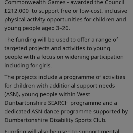
Commonwealth Games - awarded the Council
£212,000 to support free or low-cost, inclusive
physical activity opportunities for children and
young people aged 3–26.
The funding will be used to offer a range of
targeted projects and activities to young
people with a focus on widening participation
including for girls.
The projects include a programme of activities
for children with additional support needs
(ASN), young people within West
Dunbartonshire SEARCH programme and a
dedicated ASN dance programme supported by
Dumbartonshire Disability Sports Club.
Funding will also be used to support mental