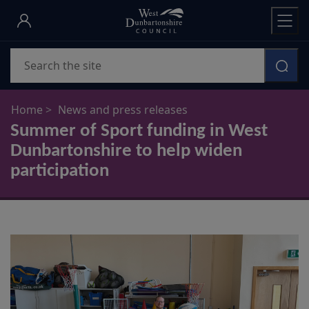
Skip
to
main
Search
content
Home
News and press releases
Summer of Sport funding in West
Dunbartonshire to help widen
participation