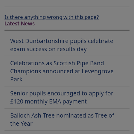
Is there anything wrong with this page?
Latest News
West Dunbartonshire pupils celebrate
exam success on results day
Celebrations as Scottish Pipe Band
Champions announced at Levengrove
Park
Senior pupils encouraged to apply for
£120 monthly EMA payment
Balloch Ash Tree nominated as Tree of
the Year