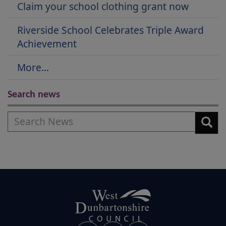
Claim your school clothing grant now
Riverside School Celebrates Triple Award
Achievement
More...
Search news
Search