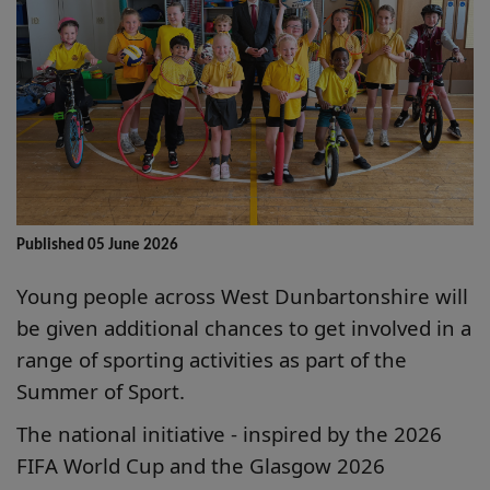
Published 05 June 2026
Young people across West Dunbartonshire will
be given additional chances to get involved in a
range of sporting activities as part of the
Summer of Sport.
The national initiative - inspired by the 2026
FIFA World Cup and the Glasgow 2026