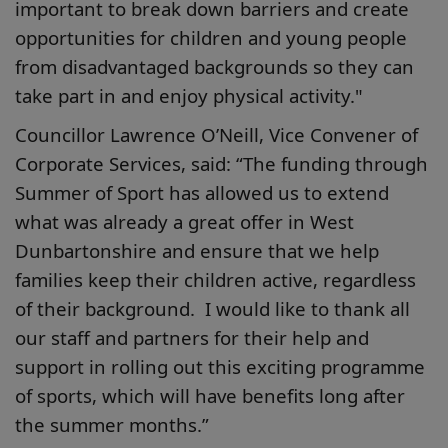
important to break down barriers and create
opportunities for children and young people
from disadvantaged backgrounds so they can
take part in and enjoy physical activity."
Councillor Lawrence O’Neill, Vice Convener of
Corporate Services, said: “The funding through
Summer of Sport has allowed us to extend
what was already a great offer in West
Dunbartonshire and ensure that we help
families keep their children active, regardless
of their background. I would like to thank all
our staff and partners for their help and
support in rolling out this exciting programme
of sports, which will have benefits long after
the summer months.”