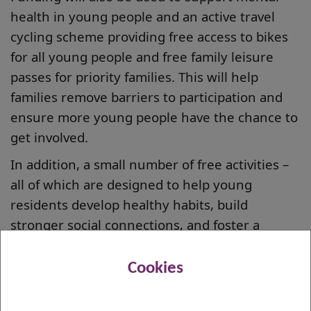
health in young people and an active travel
cycling scheme providing free access to bikes
for all young people and free family leisure
passes for priority families. This will help
families remove barriers to participation and
ensure more young people have the chance to
get involved.
In addition, a small number of free activities –
all of which are designed to help young
residents develop healthy habits, build
stronger social connections, and foster a
lifelong love of sports – will be available to
book.
Cookies
The Summer of Sport is being run in addition