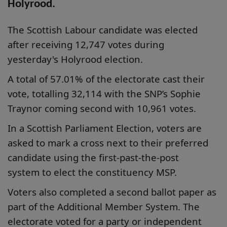
Holyrood.
The Scottish Labour candidate was elected
after receiving 12,747 votes during
yesterday's Holyrood election.
A total of 57.01% of the electorate cast their
vote, totalling 32,114 with the SNP’s Sophie
Traynor coming second with 10,961 votes.
In a Scottish Parliament Election, voters are
asked to mark a cross next to their preferred
candidate using the first-past-the-post
system to elect the constituency MSP.
Voters also completed a second ballot paper as
part of the Additional Member System. The
electorate voted for a party or independent