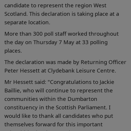
candidate to represent the region West
Scotland. This declaration is taking place at a
separate location.
More than 300 poll staff worked throughout
the day on Thursday 7 May at 33 polling
places.
The declaration was made by Returning Officer
Peter Hessett at Clydebank Leisure Centre.
Mr Hessett said: "Congratulations to Jackie
Baillie, who will continue to represent the
communities within the Dumbarton
constituency in the Scottish Parliament. I
would like to thank all candidates who put
themselves forward for this important