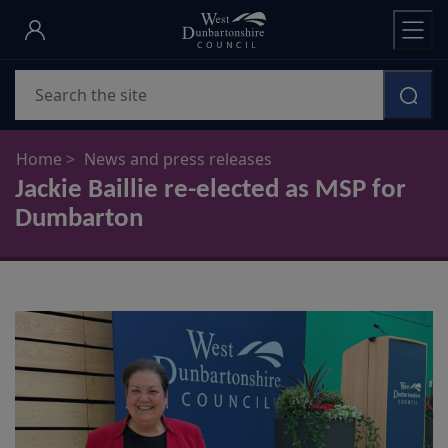
Skip
to
main
Search
content
Home
News and press releases
Jackie Baillie re-elected as MSP for
Dumbarton