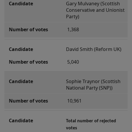
Gary Mulvaney (Scottish 
r
Conservative and Unionist 
D
Party)
u
 1,368
m
b
a
David Smith (Reform UK)
r
 5,040
t
o
Sophie Traynor (Scottish 
n
National Party (SNP))
 10,961
Total number of rejected 
votes