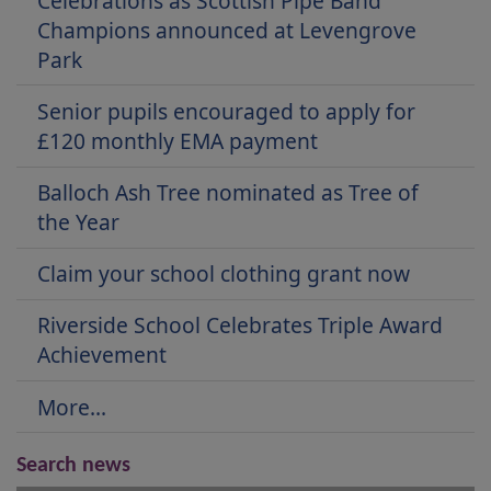
Celebrations as Scottish Pipe Band
Champions announced at Levengrove
Park
Senior pupils encouraged to apply for
£120 monthly EMA payment
Balloch Ash Tree nominated as Tree of
the Year
Claim your school clothing grant now
Riverside School Celebrates Triple Award
Achievement
More...
Search news