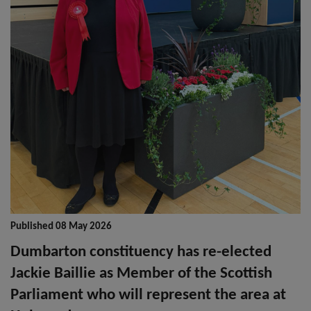
Published 08 May 2026
Dumbarton constituency has re-elected
Jackie Baillie as Member of the Scottish
Parliament who will represent the area at