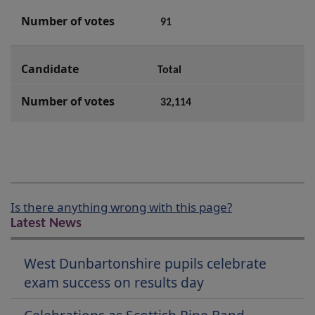
91
Total
32,114
Is there anything wrong with this page?
Latest News
West Dunbartonshire pupils celebrate
exam success on results day