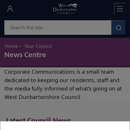
Skip
to
main
Search
content
Home
Your Council
News Centre
News
Corporate Communications is a small team
Centre
dedicated to keeping our residents, staff and
the media fully informed of what’s going on at
West Dunbartonshire Council
Latest Council News