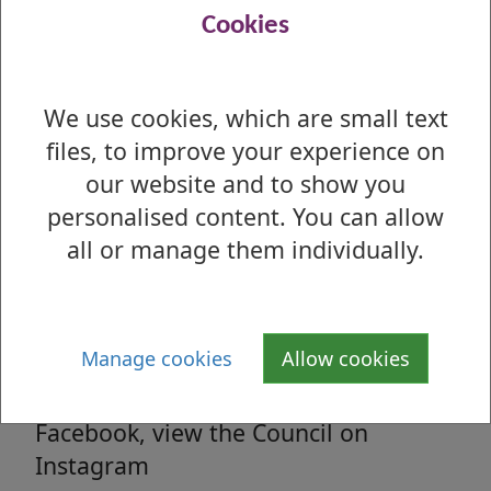
Read all the latest council related news
Cookies
from West Dunbartonshire Council
We use cookies, which are small text
files, to improve your experience on
Media enquiries
our website and to show you
All media enquiries, interview requests
personalised content. You can allow
and general facts and figures.
all or manage them individually.
Social Media
Manage cookies
Allow cookies
Follow us on Twitter, 'Like' us on
Facebook, view the Council on
Instagram