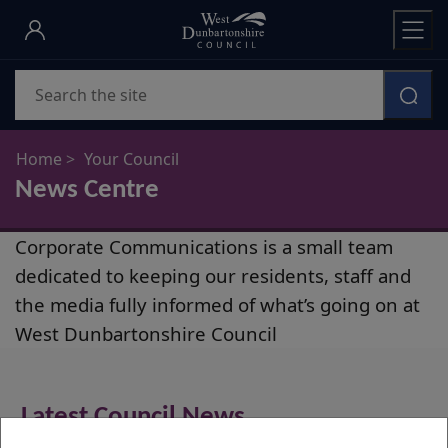
Skip
to
main
Search
content
Home
Your Council
News Centre
News
Corporate Communications is a small team
Centre
dedicated to keeping our residents, staff and
the media fully informed of what’s going on at
West Dunbartonshire Council
Latest Council News