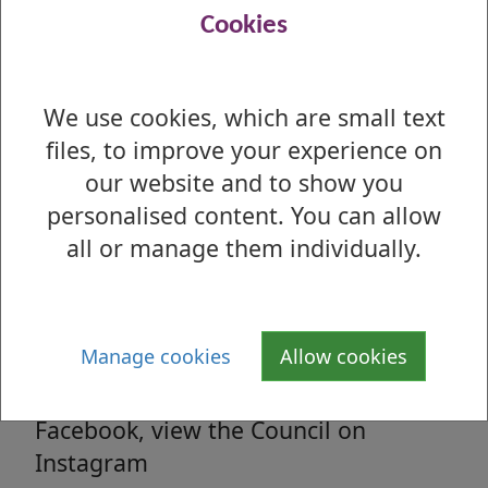
Read all the latest council related news
Cookies
from West Dunbartonshire Council
We use cookies, which are small text
files, to improve your experience on
Media enquiries
our website and to show you
All media enquiries, interview requests
personalised content. You can allow
and general facts and figures.
all or manage them individually.
Social Media
Manage cookies
Allow cookies
Follow us on Twitter, 'Like' us on
Facebook, view the Council on
Instagram