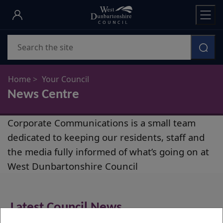
Skip
to
main
Search
content
Home
Your Council
News Centre
News
Corporate Communications is a small team
Centre
dedicated to keeping our residents, staff and
the media fully informed of what’s going on at
West Dunbartonshire Council
Latest Council News