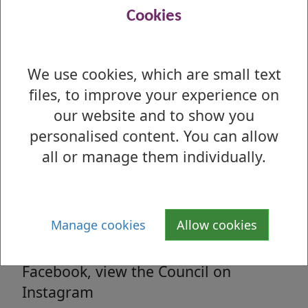
Read all the latest council related news
Cookies
from West Dunbartonshire Council
We use cookies, which are small text
files, to improve your experience on
Media enquiries
our website and to show you
All media enquiries, interview requests
personalised content. You can allow
and general facts and figures.
all or manage them individually.
Social Media
Manage cookies
Allow cookies
Follow us on Twitter, 'Like' us on
Facebook, view the Council on
Instagram