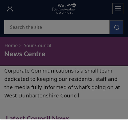
Skip
to
main
Search
content
Home
Your Council
News Centre
News
Corporate Communications is a small team
Centre
dedicated to keeping our residents, staff and
the media fully informed of what’s going on at
West Dunbartonshire Council
Latest Council News