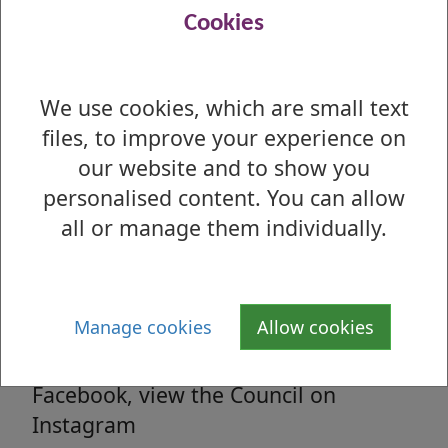
Read all the latest council related news
Cookies
from West Dunbartonshire Council
We use cookies, which are small text
files, to improve your experience on
Media enquiries
our website and to show you
All media enquiries, interview requests
personalised content. You can allow
and general facts and figures.
all or manage them individually.
Social Media
Manage cookies
Allow cookies
Follow us on Twitter, 'Like' us on
Facebook, view the Council on
Instagram