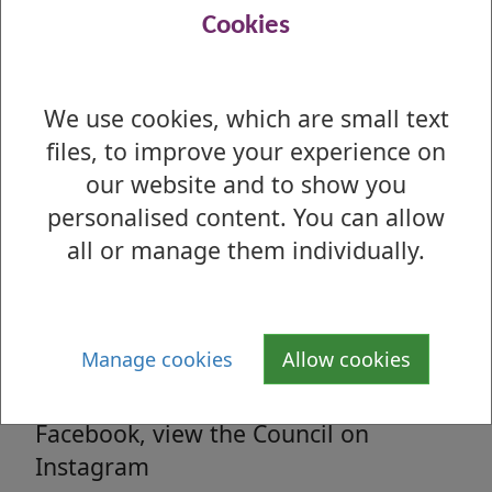
Read all the latest council related news
Cookies
from West Dunbartonshire Council
We use cookies, which are small text
files, to improve your experience on
Media enquiries
our website and to show you
All media enquiries, interview requests
personalised content. You can allow
and general facts and figures.
all or manage them individually.
Social Media
Manage cookies
Allow cookies
Follow us on Twitter, 'Like' us on
Facebook, view the Council on
Instagram