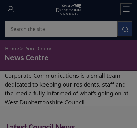
Skip
to
main
Search
content
Home
Your Council
News Centre
News
Corporate Communications is a small team
Centre
dedicated to keeping our residents, staff and
the media fully informed of what’s going on at
West Dunbartonshire Council
Latest Council News