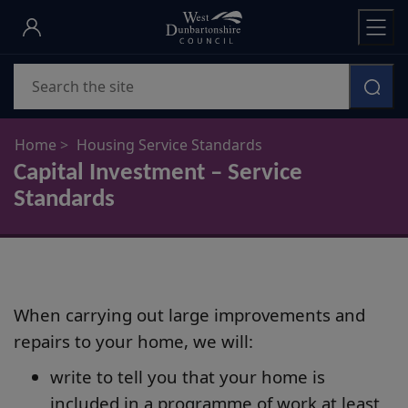
Skip
to
main
Search
content
Home
Housing Service Standards
Capital Investment – Service
Standards
When carrying out large improvements and
repairs to your home, we will:
write to tell you that your home is
included in a programme of work at least