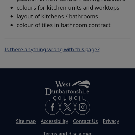
colours for kitchen units and worktops
layout of kitchens / bathrooms
colour of tiles in bathroom contract
Is there anything wrong with this page?
Site map
Accessibility
Contact Us
Privacy
Terms and disclaimer