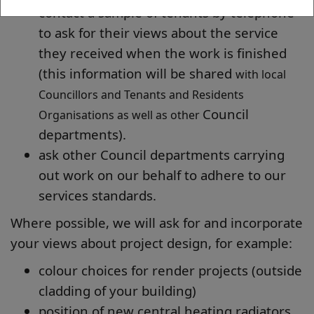
contact a sample of tenants by telephone
to ask for their views about the service
they received when the work is finished
(this information will be shared
with local
Councillors and Tenants and Residents
Council
Organisations as well as other
departments).
ask other Council departments carrying
out work on our behalf to adhere to our
services standards.
Where possible, we will ask for and incorporate
your views about project design, for example:
colour choices for render projects (outside
cladding of your building)
position of new central heating radiators