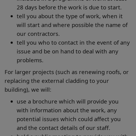
28 days before the work is due to start.
tell you about the type of work, when it
will start and where possible the name of
our contractors.
tell you who to contact in the event of any
issue and be on hand to deal with any
problems.
For larger projects (such as renewing roofs, or
replacing the external cladding to your
building), we will:
use a brochure which will provide you
with information about the work, any
potential issues which could affect you
and the contact details of our staff.