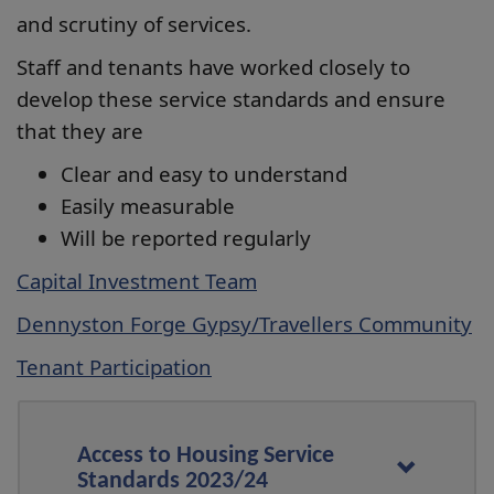
and scrutiny of services.
Staff and tenants have worked closely to
develop these service standards and ensure
that they are
Clear and easy to understand
Easily measurable
Will be reported regularly
Capital Investment Team
Dennyston Forge Gypsy/Travellers Community
Tenant Participation
Access to Housing Service
Standards 2023/24