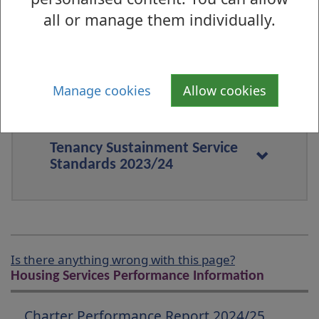
all or manage them individually.
Estate Management and Anti-
Social Behaviour Service
Standards 2023/24
Manage cookies
Allow cookies
Tenancy Sustainment Service
Standards 2023/24
Is there anything wrong with this page?
Housing Services Performance Information
Charter Performance Report 2024/25