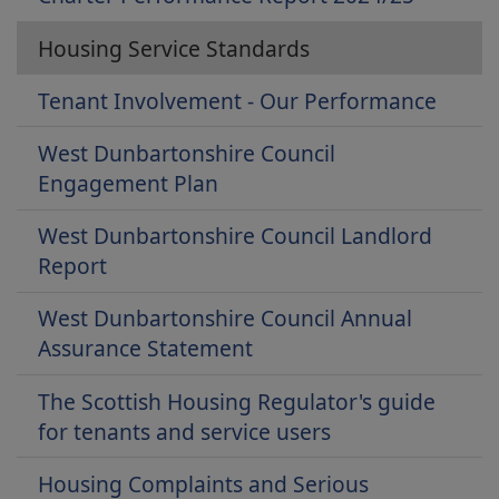
Housing Service Standards
Tenant Involvement - Our Performance
West Dunbartonshire Council
Engagement Plan
West Dunbartonshire Council Landlord
Report
West Dunbartonshire Council Annual
Assurance Statement
The Scottish Housing Regulator's guide
for tenants and service users
Housing Complaints and Serious