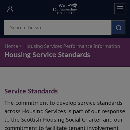
Skip
to
main
Search
content
Home
Housing Services Performance Information
Housing Service Standards
Service Standards
The commitment to develop service standards
across Housing Services is part of our response
to the Scottish Housing Social Charter and our
commitment to facilitate tenant involvement