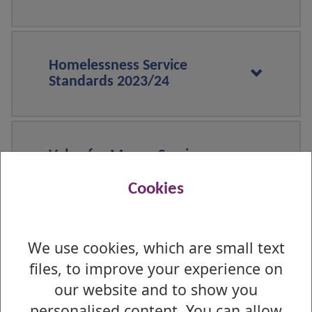
Homelessness Service
Standards 2023/24
Value for Money Service
Standards 2023/24
Cookies
We use cookies, which are small text
Repairs, maintenance and
improvements Service
files, to improve your experience on
Standards 2023/24
our website and to show you
personalised content. You can allow