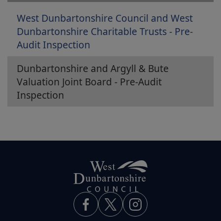
West Dunbartonshire Council and West
Dunbartonshire Charitable Trusts - Pre-
Audit Inspection
Dunbartonshire and Argyll & Bute
Valuation Joint Board - Pre-Audit
Inspection