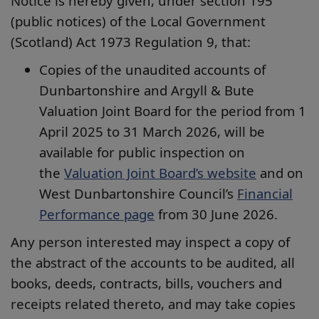
Notice is hereby given, under section 195
(public notices) of the Local Government
(Scotland) Act 1973 Regulation 9, that:
Copies of the unaudited accounts of
Dunbartonshire and Argyll & Bute
Valuation Joint Board for the period from 1
April 2025 to 31 March 2026, will be
available for public inspection on
the
Valuation Joint Board’s website
and on
West Dunbartonshire Council’s
Financial
Performance page
from 30 June 2026.
Any person interested may inspect a copy of
the abstract of the accounts to be audited, all
books, deeds, contracts, bills, vouchers and
receipts related thereto, and may take copies