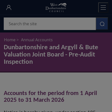
Skip
to
main
Search
content
Home
Annual Accounts
Dunbartonshire and Argyll & Bute
Valuation Joint Board - Pre-Audit
Inspection
Accounts for the period from 1 April
2025 to 31 March 2026