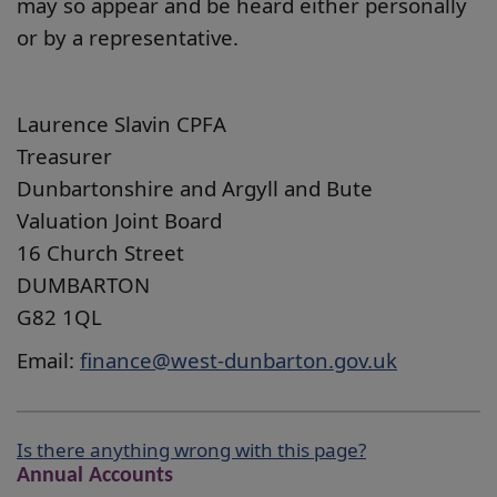
may so appear and be heard either personally
or by a representative.
Laurence Slavin CPFA
Treasurer
Dunbartonshire and Argyll and Bute
Valuation Joint Board
16 Church Street
DUMBARTON
G82 1QL
Email:
finance@west-dunbarton.gov.uk
Is there anything wrong with this page?
Annual Accounts