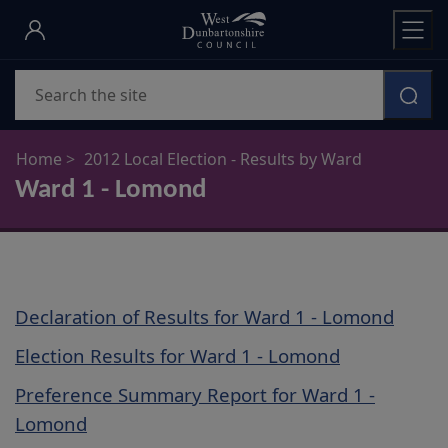
Skip
to
main
Search
content
Home
2012 Local Election - Results by Ward
Ward 1 - Lomond
Declaration of Results for Ward 1 - Lomond
Election Results for Ward 1 - Lomond
Preference Summary Report for Ward 1 -
Lomond