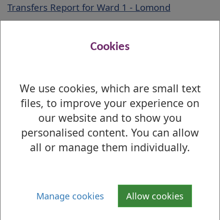
Transfers Report for Ward 1 - Lomond
First Preference by Ballot Box Report for Ward
1 - Lomond
Cookies
Lomond Ward Preference Profile Report
Election Preference Profile Guidelines
We use cookies, which are small text
files, to improve your experience on
our website and to show you
Is there anything wrong with this page?
personalised content. You can allow
2012 Local Election - Results by Ward
all or manage them individually.
Ward 1 - Lomond
Ward 2 - Leven
Manage cookies
Allow cookies
Ward 3 - Dumbarton