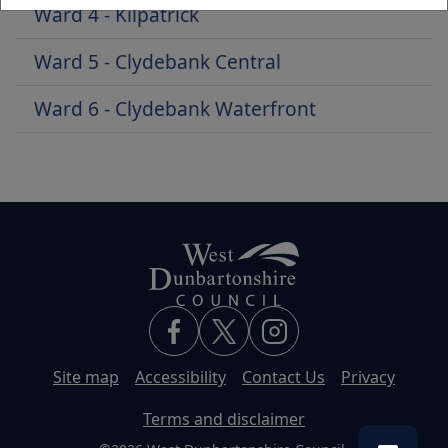
Ward 4 - Kilpatrick
Ward 5 - Clydebank Central
Ward 6 - Clydebank Waterfront
Site map
Accessibility
Contact Us
Privacy
Terms and disclaimer