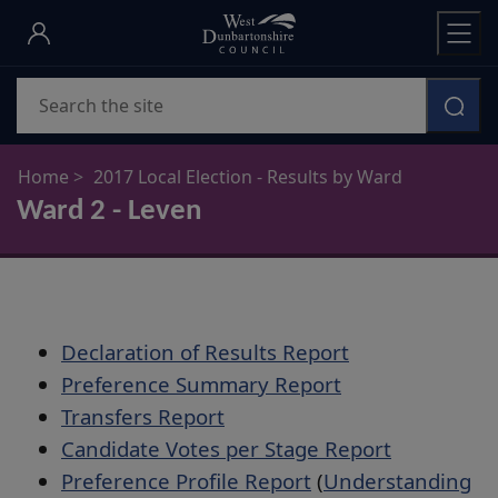
Skip
to
main
Search
content
Home
2017 Local Election - Results by Ward
Ward 2 - Leven
Declaration of Results Report
Preference Summary Report
Transfers Report
Candidate Votes per Stage Report
Preference Profile Report
(
Understanding