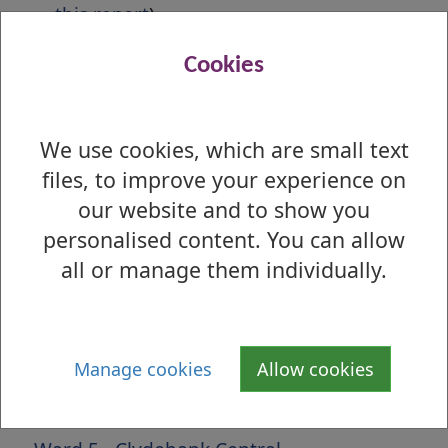
this report
)
Election Results Report
Cookies
First Preference Report
Preferences by Ballot Box Report
We use cookies, which are small text
files, to improve your experience on
Is there anything wrong with this page?
our website and to show you
2017 Local Election - Results by Ward
personalised content. You can allow
Ward 1 - Lomond
all or manage them individually.
Ward 2 - Leven
Ward 3 - Dumbarton
Manage cookies
Allow cookies
Ward 4 - Kilpatrick