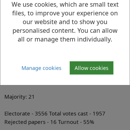
We use cookies, which are small text
Ward 13: Barloan/Overtoun
files, to improve your experience on
Candidate Description Votes Cast
our website and to show you
Martyn A. McIntyre Scottish Conservative and
personalised content. You can allow
Unionist Party 350
all or manage them individually.
Marie A. McNair Scottish Labour Party
Candidate 709
Mark Porciani Scottish Socialist Party 194
Manage cookies
Allow cookies
Iain Robertson Scottish National Party (SNP)
688
Majority: 21
Electorate - 3556 Total votes cast - 1957
Rejected papers - 16 Turnout - 55%