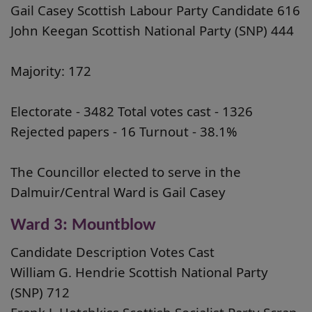
Gail Casey Scottish Labour Party Candidate 616
John Keegan Scottish National Party (SNP) 444
Majority: 172
Electorate - 3482 Total votes cast - 1326
Rejected papers - 16 Turnout - 38.1%
The Councillor elected to serve in the
Dalmuir/Central Ward is Gail Casey
Ward 3: Mountblow
Candidate Description Votes Cast
William G. Hendrie Scottish National Party
(SNP) 712