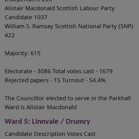
Alistair Macdonald Scottish Labour Party
Candidate 1037
William S. Ramsay Scottish National Party (SNP)
422
Majority: 615
Electorate - 3086 Total votes cast - 1679
Rejected papers - 15 Turnout - 54.4%
The Councillor elected to serve in the Parkhall
Ward is Alistair Macdonald
Ward 5: Linnvale / Drumry
Candidate Description Votes Cast