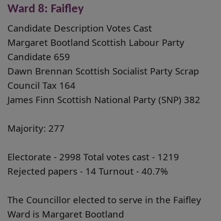
Ward 8: Faifley
Candidate Description Votes Cast
Margaret Bootland Scottish Labour Party
Candidate 659
Dawn Brennan Scottish Socialist Party Scrap
Council Tax 164
James Finn Scottish National Party (SNP) 382
Majority: 277
Electorate - 2998 Total votes cast - 1219
Rejected papers - 14 Turnout - 40.7%
The Councillor elected to serve in the Faifley
Ward is Margaret Bootland