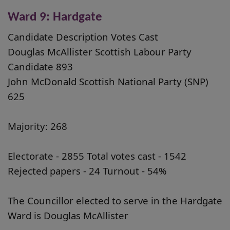
Ward 9: Hardgate
Candidate Description Votes Cast
Douglas McAllister Scottish Labour Party
Candidate 893
John McDonald Scottish National Party (SNP)
625
Majority: 268
Electorate - 2855 Total votes cast - 1542
Rejected papers - 24 Turnout - 54%
The Councillor elected to serve in the Hardgate
Ward is Douglas McAllister