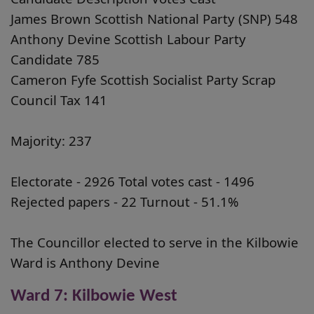
James Brown Scottish National Party (SNP) 548
Anthony Devine Scottish Labour Party
Candidate 785
Cameron Fyfe Scottish Socialist Party Scrap
Council Tax 141
Majority: 237
Electorate - 2926 Total votes cast - 1496
Rejected papers - 22 Turnout - 51.1%
The Councillor elected to serve in the Kilbowie
Ward is Anthony Devine
Ward 7: Kilbowie West