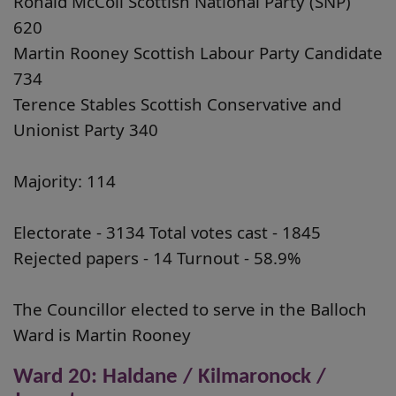
Ronald McColl Scottish National Party (SNP)
620
Martin Rooney Scottish Labour Party Candidate
734
Terence Stables Scottish Conservative and
Unionist Party 340
Majority: 114
Electorate - 3134 Total votes cast - 1845
Rejected papers - 14 Turnout - 58.9%
The Councillor elected to serve in the Balloch
Ward is Martin Rooney
Ward 20: Haldane / Kilmaronock /