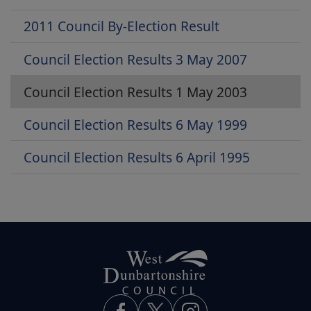
2011 Council By-Election Result
Council Election Results 3 May 2007
Council Election Results 1 May 2003
Council Election Results 6 May 1999
Council Election Results 6 April 1995