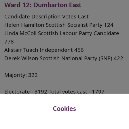
Ward 12: Dumbarton East
Candidate Description Votes Cast
Helen Hamilton Scottish Socialist Party 124
Linda McColl Scottish Labour Party Candidate
778
Alistair Tuach Independent 456
Derek Wilson Scottish National Party (SNP) 422
Majority: 322
Electorate - 3192 Total votes cast - 1797
Rejected papers - 17 Turnout - 56.3%
Cookies
The Councillor elected to serve in the
Dumbarton East Ward is Linda McColl