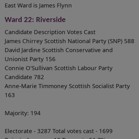
East Ward is James Flynn
Ward 22: Riverside
Candidate Description Votes Cast
James Chirrey Scottish National Party (SNP) 588
David Jardine Scottish Conservative and
Unionist Party 156
Connie O'Sullivan Scottish Labour Party
Candidate 782
Anne-Marie Timmoney Scottish Socialist Party
163
Majority: 194
Electorate - 3287 Total votes cast - 1699