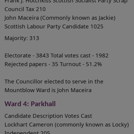
Frank J. Hotchkiss Scottish Socialist Party Scrap
Council Tax 210
John Maceira (Commonly known as Jackie)
Scottish Labour Party Candidate 1025
Majority: 313
Electorate - 3843 Total votes cast - 1982
Rejected papers - 35 Turnout - 51.2%
The Councillor elected to serve in the
Mountblow Ward is John Maceira
Ward 4: Parkhall
Candidate Description Votes Cast
Lockhart Cameron (commonly known as Locky)
Independent 205