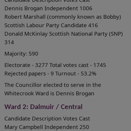
Dennis Brogan Independent 1006
Robert Marshall (commonly known as Bobby)
Scottish Labour Party Candidate 416
Donald McKinlay Scottish National Party (SNP)
314
Majority: 590
Electorate - 3277 Total votes cast - 1745
Rejected papers - 9 Turnout - 53.2%
The Councillor elected to serve in the
Whitecrook Ward is Dennis Brogan
Ward 2: Dalmuir / Central
Candidate Description Votes Cast
Mary Campbell Independent 250