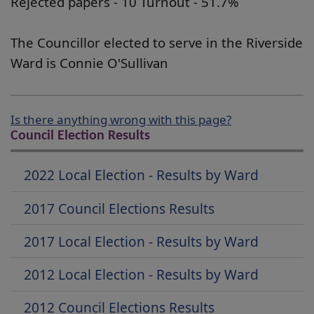
Rejected papers - 10 Turnout - 51.7%
The Councillor elected to serve in the Riverside
Ward is Connie O'Sullivan
Is there anything wrong with this page?
Council Election Results
2022 Local Election - Results by Ward
2017 Council Elections Results
2017 Local Election - Results by Ward
2012 Local Election - Results by Ward
2012 Council Elections Results