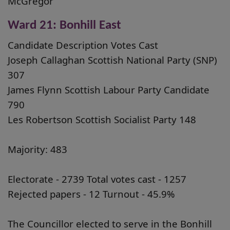
McGregor
Ward 21: Bonhill East
Candidate Description Votes Cast
Joseph Callaghan Scottish National Party (SNP)
307
James Flynn Scottish Labour Party Candidate
790
Les Robertson Scottish Socialist Party 148
Majority: 483
Electorate - 2739 Total votes cast - 1257
Rejected papers - 12 Turnout - 45.9%
The Councillor elected to serve in the Bonhill