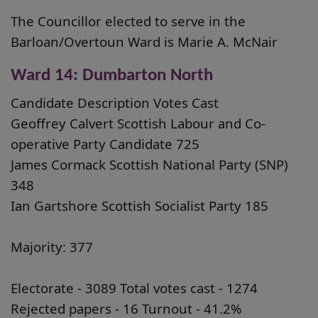
The Councillor elected to serve in the
Barloan/Overtoun Ward is Marie A. McNair
Ward 14: Dumbarton North
Candidate Description Votes Cast
Geoffrey Calvert Scottish Labour and Co-
operative Party Candidate 725
James Cormack Scottish National Party (SNP)
348
Ian Gartshore Scottish Socialist Party 185
Majority: 377
Electorate - 3089 Total votes cast - 1274
Rejected papers - 16 Turnout - 41.2%