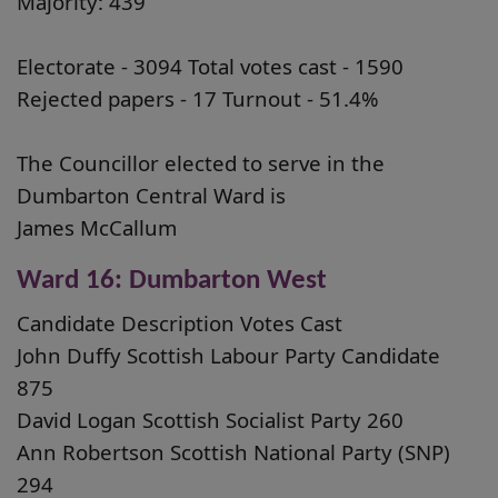
Majority: 439
Electorate - 3094 Total votes cast - 1590
Rejected papers - 17 Turnout - 51.4%
The Councillor elected to serve in the
Dumbarton Central Ward is
James McCallum
Ward 16: Dumbarton West
Candidate Description Votes Cast
John Duffy Scottish Labour Party Candidate
875
David Logan Scottish Socialist Party 260
Ann Robertson Scottish National Party (SNP)
294