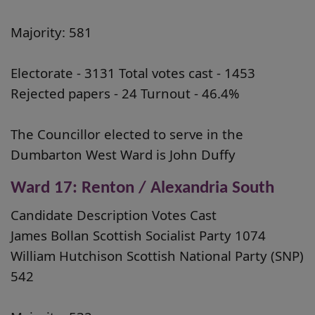
Majority: 581
Electorate - 3131 Total votes cast - 1453
Rejected papers - 24 Turnout - 46.4%
The Councillor elected to serve in the
Dumbarton West Ward is John Duffy
Ward 17: Renton / Alexandria South
Candidate Description Votes Cast
James Bollan Scottish Socialist Party 1074
William Hutchison Scottish National Party (SNP)
542