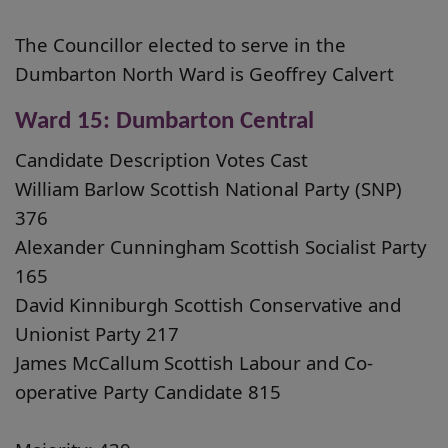
The Councillor elected to serve in the
Dumbarton North Ward is Geoffrey Calvert
Ward 15: Dumbarton Central
Candidate Description Votes Cast
William Barlow Scottish National Party (SNP)
376
Alexander Cunningham Scottish Socialist Party
165
David Kinniburgh Scottish Conservative and
Unionist Party 217
James McCallum Scottish Labour and Co-
operative Party Candidate 815