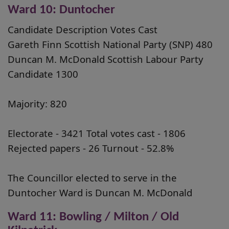
Ward 10: Duntocher
Candidate Description Votes Cast
Gareth Finn Scottish National Party (SNP) 480
Duncan M. McDonald Scottish Labour Party
Candidate 1300
Majority: 820
Electorate - 3421 Total votes cast - 1806
Rejected papers - 26 Turnout - 52.8%
The Councillor elected to serve in the
Duntocher Ward is Duncan M. McDonald
Ward 11: Bowling / Milton / Old