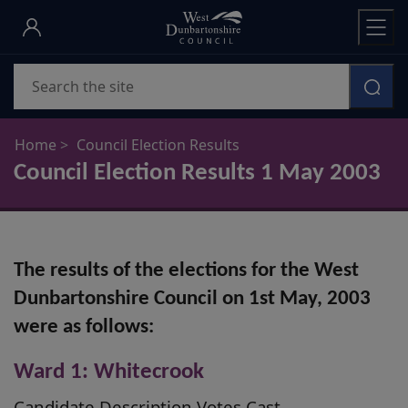
Skip
to
main
Search
content
Home
Council Election Results
Council Election Results 1 May 2003
The results of the elections for the West
Dunbartonshire Council on 1st May, 2003
were as follows:
Ward 1: Whitecrook
Candidate Description Votes Cast