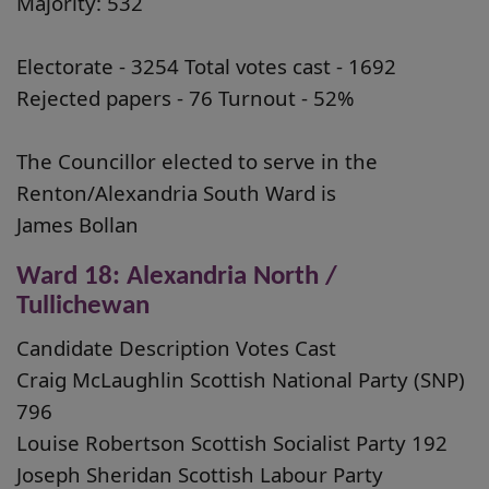
Majority: 532
Electorate - 3254 Total votes cast - 1692
Rejected papers - 76 Turnout - 52%
The Councillor elected to serve in the
Renton/Alexandria South Ward is
James Bollan
Ward 18: Alexandria North /
Tullichewan
Candidate Description Votes Cast
Craig McLaughlin Scottish National Party (SNP)
796
Louise Robertson Scottish Socialist Party 192
Joseph Sheridan Scottish Labour Party