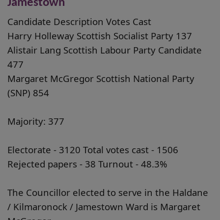
Jamestown
Candidate Description Votes Cast
Harry Holleway Scottish Socialist Party 137
Alistair Lang Scottish Labour Party Candidate
477
Margaret McGregor Scottish National Party
(SNP) 854
Majority: 377
Electorate - 3120 Total votes cast - 1506
Rejected papers - 38 Turnout - 48.3%
The Councillor elected to serve in the Haldane
/ Kilmaronock / Jamestown Ward is Margaret