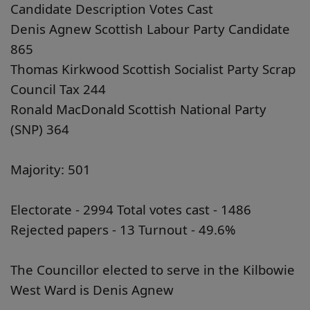
Candidate Description Votes Cast
Denis Agnew Scottish Labour Party Candidate
865
Thomas Kirkwood Scottish Socialist Party Scrap
Council Tax 244
Ronald MacDonald Scottish National Party
(SNP) 364
Majority: 501
Electorate - 2994 Total votes cast - 1486
Rejected papers - 13 Turnout - 49.6%
The Councillor elected to serve in the Kilbowie
West Ward is Denis Agnew