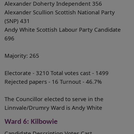
Alexander Doherty Independent 356
Alexander Scullion Scottish National Party
(SNP) 431
Andy White Scottish Labour Party Candidate
696
Majority: 265
Electorate - 3210 Total votes cast - 1499
Rejected papers - 16 Turnout - 46.7%
The Councillor elected to serve in the
Linnvale/Drumry Ward is Andy White
Ward 6: Kilbowie
Candidate Description Votes Cast