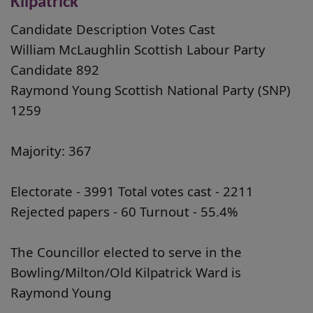
Kilpatrick
Candidate Description Votes Cast
William McLaughlin Scottish Labour Party
Candidate 892
Raymond Young Scottish National Party (SNP)
1259
Majority: 367
Electorate - 3991 Total votes cast - 2211
Rejected papers - 60 Turnout - 55.4%
The Councillor elected to serve in the
Bowling/Milton/Old Kilpatrick Ward is
Raymond Young