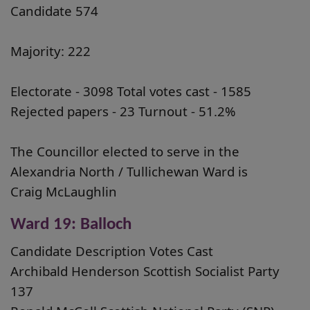
Candidate 574
Majority: 222
Electorate - 3098 Total votes cast - 1585
Rejected papers - 23 Turnout - 51.2%
The Councillor elected to serve in the
Alexandria North / Tullichewan Ward is
Craig McLaughlin
Ward 19: Balloch
Candidate Description Votes Cast
Archibald Henderson Scottish Socialist Party
137