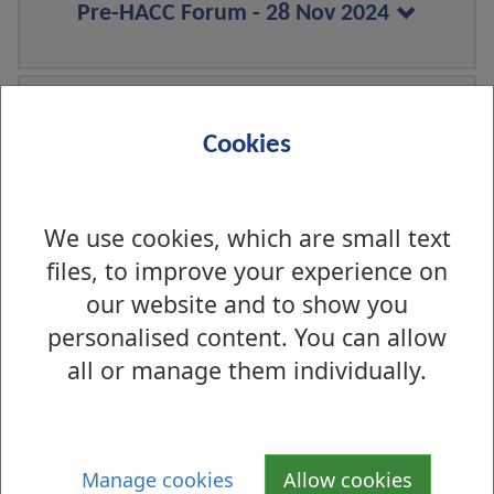
Pre-HACC Forum - 28 Nov 2024
Pre-HACC Forum - 19 Aug 2024
Cookies
We use cookies, which are small text
Pre HACC Forum - 29 Apr 2024
files, to improve your experience on
our website and to show you
personalised content. You can allow
Pre HACC Forum - 26 Feb 2024
all or manage them individually.
Manage cookies
Allow cookies