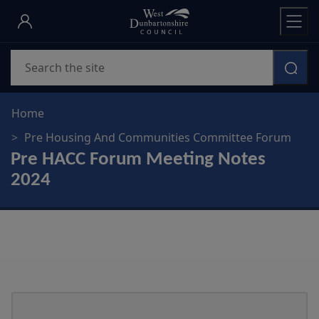
Skip
to
main
Search
content
Home
Pre Housing And Communities Committee Forum
Pre HACC Forum Meeting Notes
2024