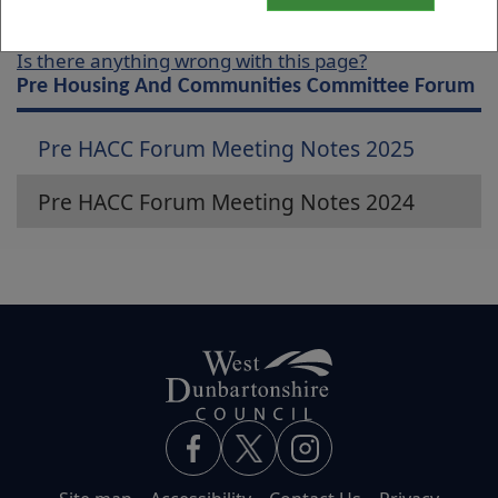
Is there anything wrong with this page?
Pre Housing And Communities Committee Forum
Pre HACC Forum Meeting Notes 2025
Pre HACC Forum Meeting Notes 2024