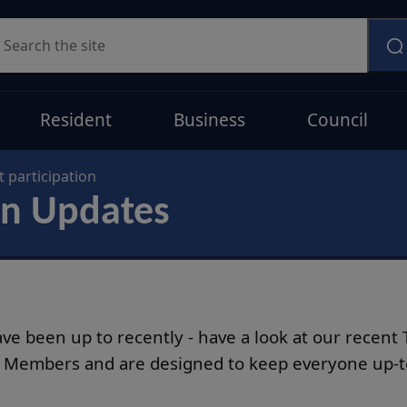
earch
Resident
Business
Council
 participation
on Updates
have been up to recently - have a look at our recen
d Members and are designed to keep everyone up-to