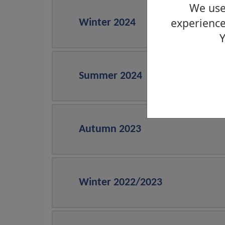
We use 
experience
Winter 2024
Y
Summer 2024
Autumn 2023
Winter 2022/2023