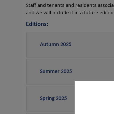
Staff and tenants and residents associ
and we will include it in a future editio
Editions:
Autumn 2025
Summer 2025
Spring 2025