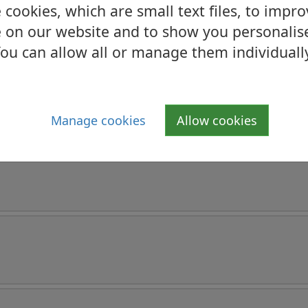
cookies, which are small text files, to impr
 on our website and to show you personalis
ou can allow all or manage them individuall
Manage cookies
Allow cookies