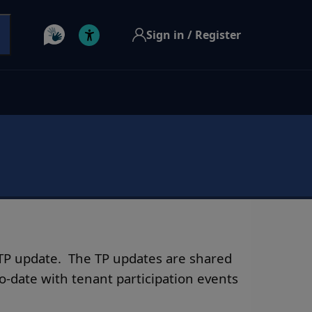
Sign in / Register
t TP update. The TP updates are shared
-date with tenant participation events