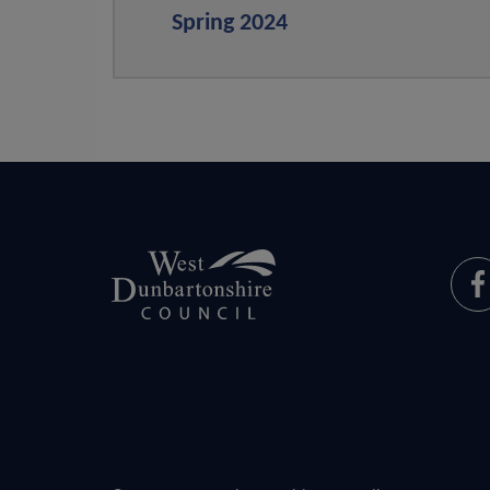
Spring 2024