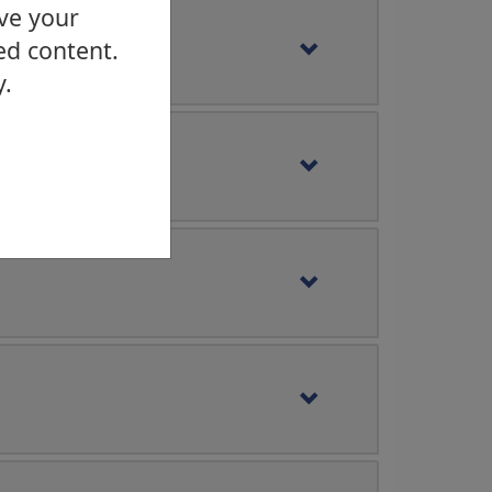
ove your
ed content.
y.