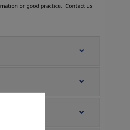
rmation or good practice. Contact us