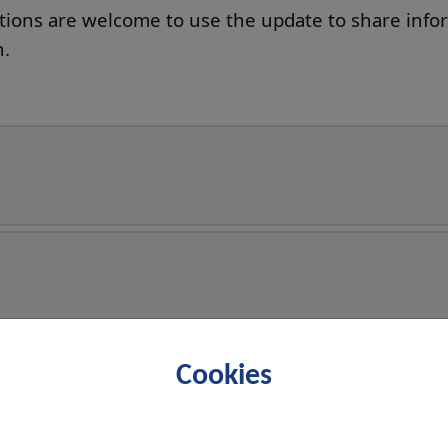
ations are welcome to use the update to share info
n.
Cookies