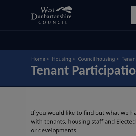
Skip
S
to
main
content
Home
Housing
Council housing
Tenant
Tenant Participati
If you would like to find out what we 
with tenants, housing staff and Electe
or developments.