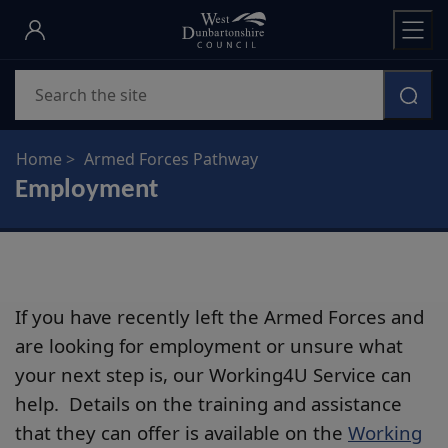
Skip
to
main
Search
content
Home
Armed Forces Pathway
Employment
If you have recently left the Armed Forces and
are looking for employment or unsure what
your next step is, our Working4U Service can
help. Details on the training and assistance
that they can offer is available on the
Working