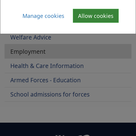
Armed Forces Pathway
Manage cookies
Allow cookies
Housing Advice For Armed Forces Clients
Welfare Advice
Employment
Health & Care Information
Armed Forces - Education
School admissions for forces