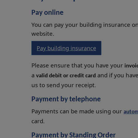
Pay online
You can pay your building insurance on
website.
Pay building insurance
Please ensure that you have your
invo
a
and if you hav
valid debit or credit card
us to send your receipt.
Payment by telephone
Payments can be made using our
autom
card.
Payment by Standing Order