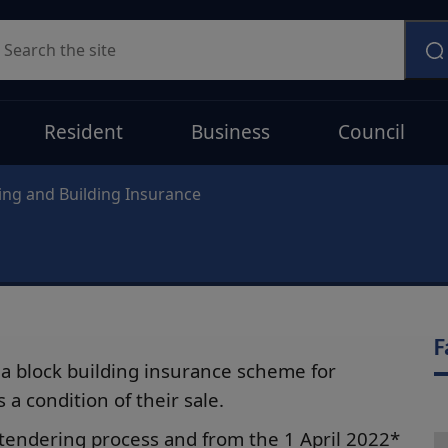
earch
Resident
Business
Council
ing and Building Insurance
F
a block building insurance scheme for
a condition of their sale.
tendering process and from the 1 April 2022*