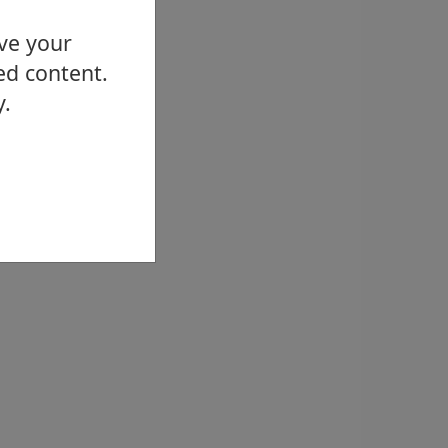
ove your
ed content.
y.