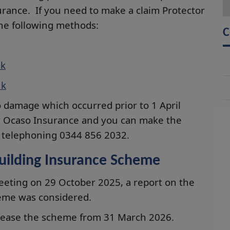
surance. If you need to make a claim Protector
the following methods:
C
uk
uk
to damage which occurred prior to 1 April
 by Ocaso Insurance and you can make the
y telephoning 0344 856 2032.
Building Insurance Scheme
eting on 29 October 2025, a report on the
heme was considered.
 cease the scheme from 31 March 2026.