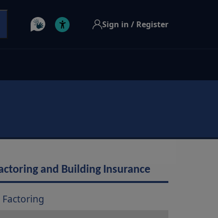
Sign in / Register
actoring and Building Insurance
Factoring