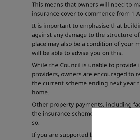
This means that owners will need to m
insurance cover to commence from 1 Ap
It is important to emphasise that build
against any damage to the structure of
place may also be a condition of your
will be able to advise you on this.
While the Council is unable to provide 
providers, owners are encouraged to re
the current scheme ending next year to
home.
Other property payments, including fac
the insurance scheme. If you currently 
so.
If you are supported by a family membe