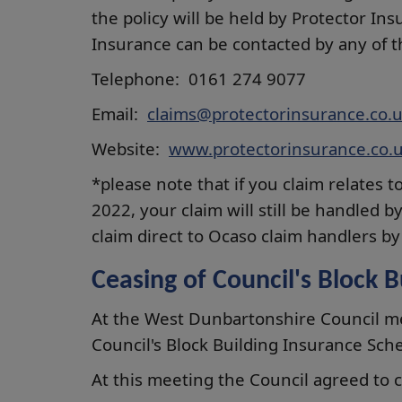
the policy will be held by Protector In
Insurance can be contacted by any of 
Telephone: 0161 274 9077
Email:
claims@protectorinsurance.co.
Website:
www.protectorinsurance.co.
*please note that if you claim relates 
2022, your claim will still be handled
claim direct to Ocaso claim handlers b
Ceasing of Council's Block 
At the West Dunbartonshire Council me
Council's Block Building Insurance Sc
At this meeting the Council agreed to