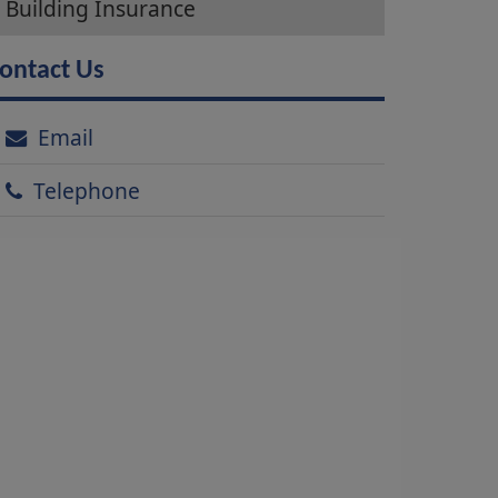
Building Insurance
ontact Us
Email
Telephone