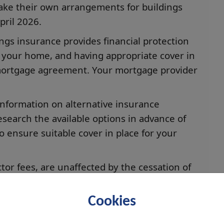
ake their own arrangements for buildings
ril 2026.
ings insurance provides financial protection
 your home, and having appropriate cover in
 mortgage agreement. Your mortgage provider
information on alternative insurance
search the available options in advance of
 ensure suitable cover in place for your
tor fees, are unaffected by the cessation of
pay a factor fee, you should continue to do
Cookies
r or friend to help you make financial