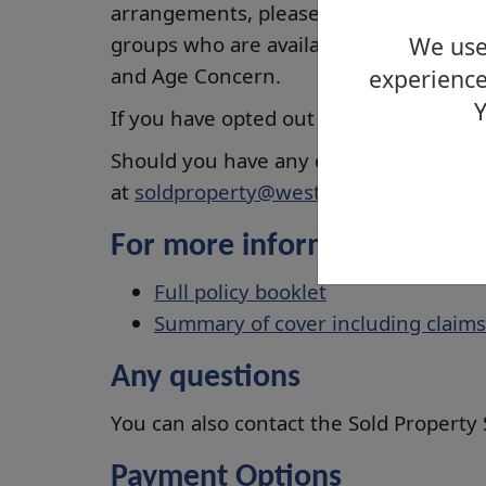
arrangements, please share this infor
groups who are available to offer suppo
We use 
and Age Concern.
experience
Y
If you have opted out of the block build
Should you have any questions, you can
at
soldproperty@west-dunbarton.gov.
For more information:
Full policy booklet
Summary of cover including claims
Any questions
You can also contact the Sold Property
Payment Options