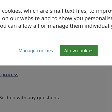
mation with them. Furthermore, there are
rt and advice such as Citizen’s Advice Bureau
cookies, which are small text files, to impr
 on our website and to show you personalis
ou can allow all or manage them individuall
ings insurance, no action is required.
 contact the Sold Property Section by email
uk
or by telephone on 01389 738222.
Manage cookies
Allow cookies
 process
 Section with any questions.