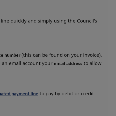
line quickly and simply using the Council's
(this can be found on your invoice),
ice number
e an email account your
to allow
email address
to pay by debit or credit
ated payment line