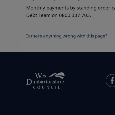
Monthly payments by standing order c
Debt Team on 0800 337 703.
Is there anything wrong with this page?