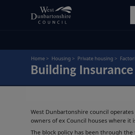
Skip
S
to
main
content
Home
Housing
Private housing
Factor
Building Insurance
West Dunbartonshire council operates 
owners of ex Council houses where it is 
The block policy has been through the 