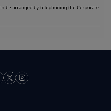
an be arranged by telephoning the Corporate