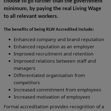
choose to go further than the government
minimum, by paying the real Living Wage
to all relevant workers.
The benefits of being RLW Accredited include:
Enhanced company and brand reputation
Enhanced reputation as an employer
Improved recruitment and retention
Improved relations between staff and
managers
Differentiated organisation from
competitors
Increased commitment from employees
Increased motivation of employees
Formal accreditation provides recognition of a