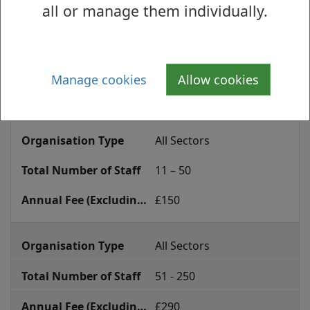
all or manage them individually.
annual
All Sectors
accreditation
fee
0 – 10
Manage cookies
Allow cookies
£100
All Sectors
11 – 50
£150
All Sectors
51 - 250
£290