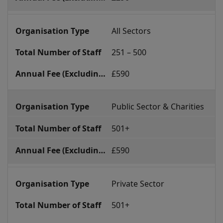
All Sectors
251 – 500
£590
Public Sector & Charities
501+
£590
Private Sector
501+