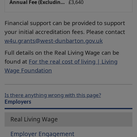
£3,640
Financial support can be provided to support
your initial accreditation fees. Please contact
w4u.grants@west-dunbarton.gov.uk
Full details on the Real Living Wage can be
found at
For the real cost of living | Living
Wage Foundation
Is there anything wrong with this page?
Employers
Real Living Wage
Employer Engagement