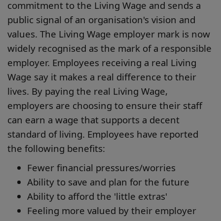
commitment to the Living Wage and sends a
public signal of an organisation's vision and
values. The Living Wage employer mark is now
widely recognised as the mark of a responsible
employer. Employees receiving a real Living
Wage say it makes a real difference to their
lives. By paying the real Living Wage,
employers are choosing to ensure their staff
can earn a wage that supports a decent
standard of living. Employees have reported
the following benefits:
Fewer financial pressures/worries
Ability to save and plan for the future
Ability to afford the 'little extras'
Feeling more valued by their employer