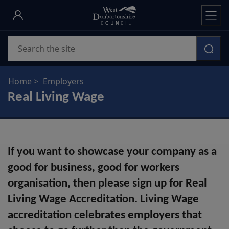
Skip
to
main
Search
content
Home
Employers
Real Living Wage
If you want to showcase your company as a
good for business, good for workers
organisation, then please sign up for Real
Living Wage Accreditation. Living Wage
accreditation celebrates employers that