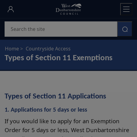
Skip
to
main
Search
content
Home
Countryside Access
Types of Section 11 Exemptions
Types of Section 11 Applications
1. Applications for 5 days or less
If you would like to apply for an Exemption
Order for 5 days or less, West Dunbartonshire