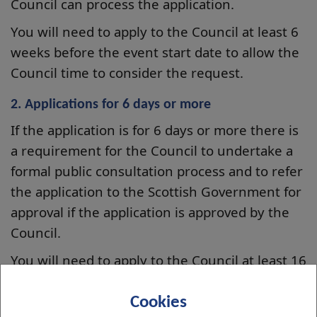
Council can process the application.
You will need to apply to the Council at least 6
weeks before the event start date to allow the
Council time to consider the request.
2. Applications for 6 days or more
If the application is for 6 days or more there is
a requirement for the Council to undertake a
formal public consultation process and to refer
the application to the Scottish Government for
approval if the application is approved by the
Council.
You will need to apply to the Council at least 16
weeks before the start date to allow the
Council to undertake the statutory processes.
Cookies