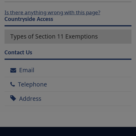
Is there anything wrong with this page?
Countryside Access
Types of Section 11 Exemptions
Contact Us
Email
Telephone
Address