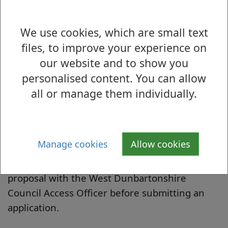
Guidance Notes
We use cookies, which are small text
files, to improve your experience on
our website and to show you
personalised content. You can allow
all or manage them individually.
Application Form
These documents are also available from the
West Dunbartonshire Council Access Officer.
Manage cookies
Allow cookies
Contact us if you would like to discuss your
proposal with the West Dunbartonshire
Council Access Officer before submitting an
application.