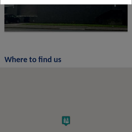
Where to find us