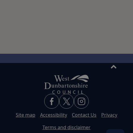
back
to
top
Site map
Accessibility
Contact Us
Privacy
Terms and disclaimer