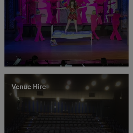
Venue Hire