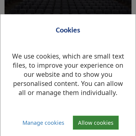
Cookies
We use cookies, which are small text
files, to improve your experience on
About the Denny Civic
our website and to show you
personalised content. You can allow
all or manage them individually.
Manage cookies
Allow cookies