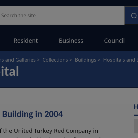
earch
Resident
Business
Council
 and Galleries
Collections
Buildings
Hospitals and
ital
H
 Building in 2004
of the United Turkey Red Company in