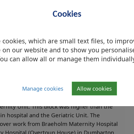
Cookies
cookies, which are small text files, to impr
 on our website and to show you personalis
ou can allow all or manage them individuall
Manage cookies
Allow cookies
ital Maternity Unit, 2004
rnity Unit. This block was higher than the
in hospital and the Geriatric Unit. The
k over work from Braeholm Maternity Hospital
y Hospital (Overtoun House) in Dumbarton.