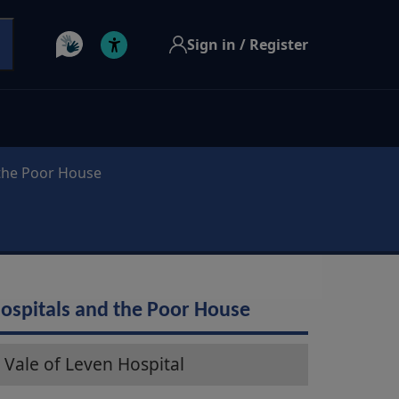
Sign in / Register
 the Poor House
ospitals and the Poor House
Vale of Leven Hospital