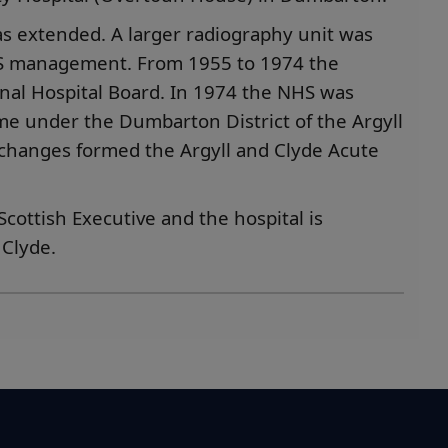
as extended. A larger radiography unit was
HS management. From 1955 to 1974 the
nal Hospital Board. In 1974 the NHS was
me under the Dumbarton District of the Argyll
 changes formed the Argyll and Clyde Acute
cottish Executive and the hospital is
Clyde.