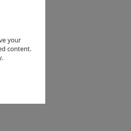
ove your
ed content.
y.