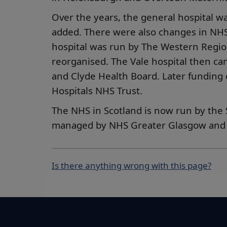
Over the years, the general hospital w
added. There were also changes in N
hospital was run by The Western Regio
reorganised. The Vale hospital then ca
and Clyde Health Board. Later funding
Hospitals NHS Trust.
The NHS in Scotland is now run by the S
managed by NHS Greater Glasgow and 
Is there anything wrong with this page?