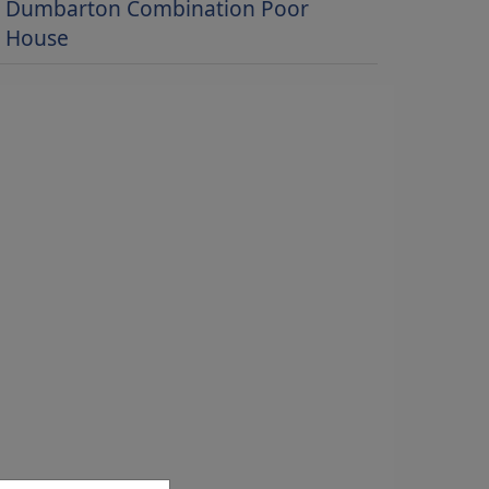
Dumbarton Combination Poor
House