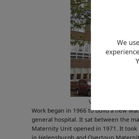
We use 
experience
Y
Vale of Leven Hosp
Work began in 1966 to build a new Mate
general hospital. It sat between the ma
Maternity Unit opened in 1971. It too
in Helensburgh and Overtoun Maternit