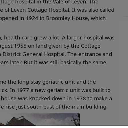
ottage hospital in the Vale of Leven. The
e of Leven Cottage Hospital. It was also called
 opened in 1924 in Broomley House, which
, health care grew a lot. A larger hospital was
gust 1955 on land given by the Cottage
en District General Hospital. The entrance and
 later. But it was still basically the same
e the long-stay geriatric unit and the
ck. In 1977 a new geriatric unit was built to
ld house was knocked down in 1978 to make a
the rise just south-east of the main building.