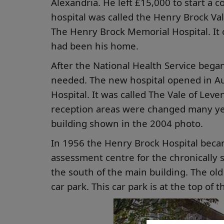
Alexandria. He left £15,000 to start a c
hospital was called the Henry Brock Val
The Henry Brock Memorial Hospital. It
had been his home.
After the National Health Service began
needed. The new hospital opened in Au
Hospital. It was called The Vale of Lev
reception areas were changed many years
building shown in the 2004 photo.
In 1956 the Henry Brock Hospital becam
assessment centre for the chronically si
the south of the main building. The o
car park. This car park is at the top of 