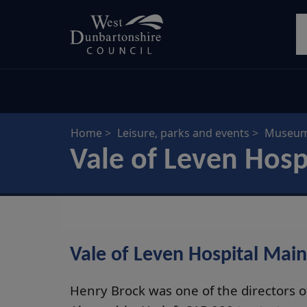
Skip
S
to
main
content
Home
Leisure, parks and events
Museums
Vale of Leven Hosp
Vale of Leven Hospital Main
Henry Brock was one of the directors 