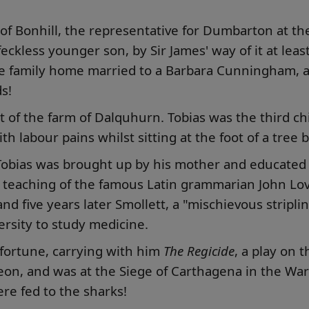
 of Bonhill, the representative for Dumbarton at t
 feckless younger son, by Sir James' way of it at le
 family home married to a Barbara Cunningham, a
s!
ent of the farm of Dalquhurn. Tobias was the third 
th labour pains whilst sitting at the foot of a tree
Tobias was brought up by his mother and educated 
teaching of the famous Latin grammarian John Love
 five years later Smollett, a "mischievous stripli
rsity to study medicine.
 fortune, carrying with him
The Regicide
, a play on 
on, and was at the Siege of Carthagena in the War o
ere fed to the sharks!