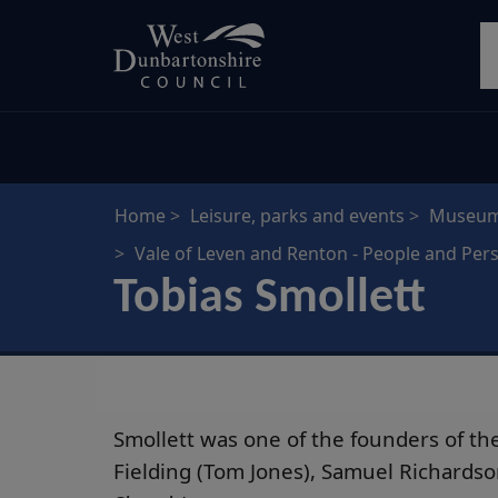
Skip
S
to
main
content
Home
Leisure, parks and events
Museums
Vale of Leven and Renton - People and Pers
Tobias Smollett
Smollett was one of the founders of the
Fielding (Tom Jones), Samuel Richardso