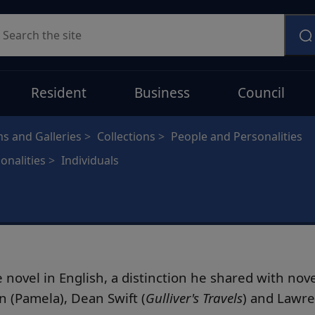
earch
Resident
Business
Council
 and Galleries
Collections
People and Personalities
onalities
Individuals
 novel in English, a distinction he shared with nov
n (Pamela), Dean Swift (
Gulliver's Travels
) and Lawre