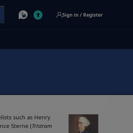
Sign in / Register
elists such as Henry
nce Sterne (
Tristram