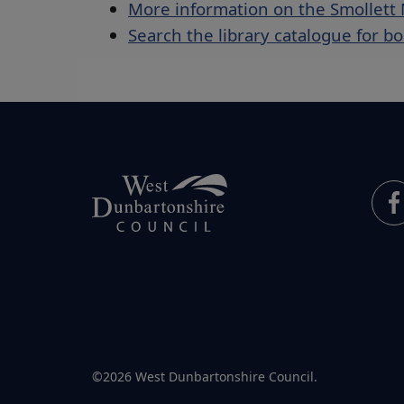
More information on the Smollet
Search the library catalogue for b
©2026 West Dunbartonshire Council.