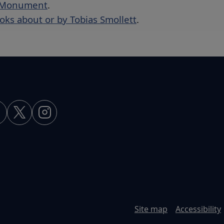
t Monument
.
ooks about or by Tobias Smollett
.
Site map
Accessibility