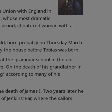
he Union with England in
ast, whose most dramatic
 proud, ill-natured woman with a
child, born probably on Thursday March
 by the house before Tobias was born.
at the grammar school in the old
. On the death of his grandfather in
ng" according to many of his
the death of James I. Two years later he
f Jenkins' Ear, where the sailors