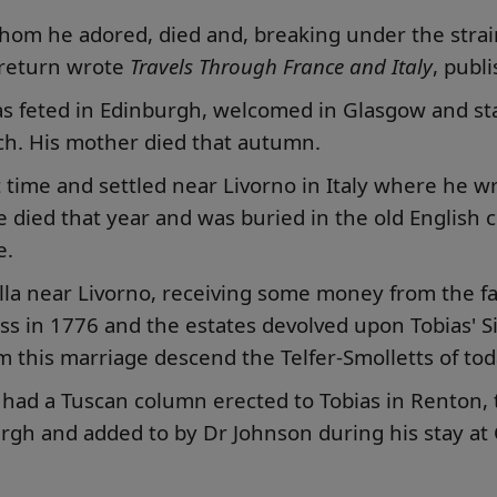
 whom he adored, died and, breaking under the stra
s return wrote
Travels Through France and Italy
, publ
s feted in Edinburgh, welcomed in Glasgow and sta
h. His mother died that autumn.
st time and settled near Livorno in Italy where he w
e died that year and was buried in the old English 
e.
 villa near Livorno, receiving some money from the
ess in 1776 and the estates devolved upon Tobias' 
m this marriage descend the Telfer-Smolletts of tod
 had a Tuscan column erected to Tobias in Renton, 
burgh and added to by Dr Johnson during his stay a