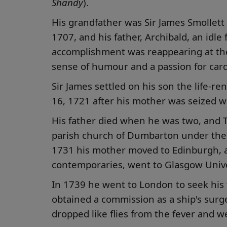
Shandy
).
His grandfather was Sir James Smollett
1707, and his father, Archibald, an idle
accomplishment was reappearing at the
sense of humour and a passion for card
Sir James settled on his son the life-r
16, 1721 after his mother was seized wi
His father died when he was two, and 
parish church of Dumbarton under the 
1731 his mother moved to Edinburgh, and
contemporaries, went to Glasgow Unive
In 1739 he went to London to seek his
obtained a commission as a ship's surge
dropped like flies from the fever and w