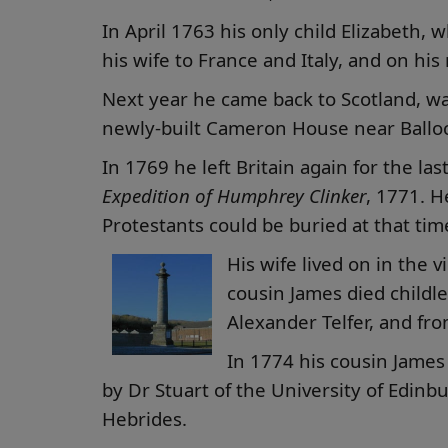
In April 1763 his only child Elizabeth,
his wife to France and Italy, and on hi
Next year he came back to Scotland, wa
newly-built Cameron House near Balloc
In 1769 he left Britain again for the la
Expedition of Humphrey Clinker
, 1771. H
Protestants could be buried at that tim
His wife lived on in the
cousin James died childl
Alexander Telfer, and fro
In 1774 his cousin James
by Dr Stuart of the University of Edin
Hebrides.