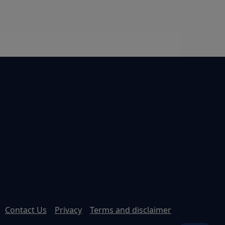
Contact Us
Privacy
Terms and disclaimer