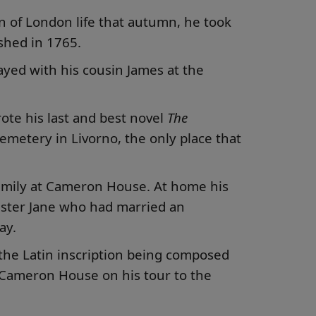
in of London life that autumn, he took
ished in 1765.
yed with his cousin James at the
rote his last and best novel
The
cemetery in Livorno, the only place that
 family at Cameron House. At home his
Sister Jane who had married an
ay.
the Latin inscription being composed
t Cameron House on his tour to the