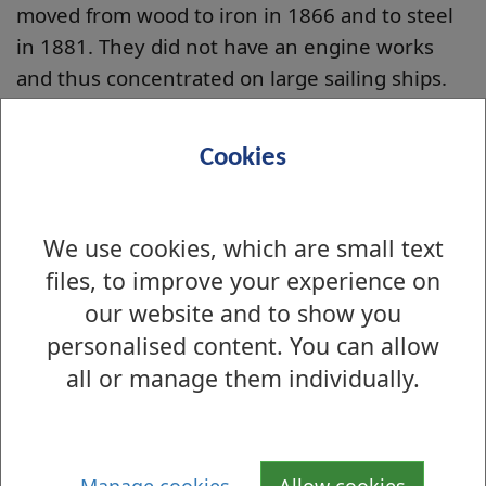
moved from wood to iron in 1866 and to steel
in 1881. They did not have an engine works
and thus concentrated on large sailing ships.
Their most remarkable
ship was the
Swanhilda
Cookies
(pictured left) which
they launched in 1890.
We use cookies, which are small text
In 1899 she left
Spencer's Gulf near
files, to improve your experience on
Adelaide, South Australia, with a cargo of grain.
our website and to show you
She sailed eastwards across the Pacific,
personalised content. You can allow
rounded Cape Horn and sailed up the Atlantic
all or manage them individually.
to Britain in 66 days, a world record, never
beaten!