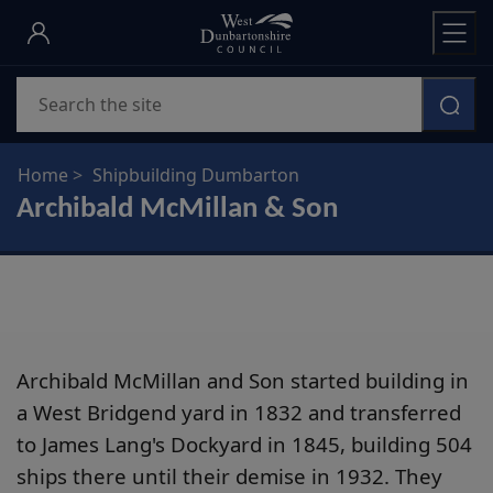
Skip
to
main
Search
content
Home
Shipbuilding Dumbarton
Archibald McMillan & Son
Archibald McMillan and Son started building in
a West Bridgend yard in 1832 and transferred
to James Lang's Dockyard in 1845, building 504
ships there until their demise in 1932. They