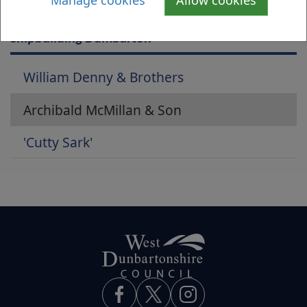
Manage cookies
Allow cookies
Is there anything wrong with this page?
Shipbuilding Dumbarton
William Denny & Brothers
Archibald McMillan & Son
'Cutty Sark'